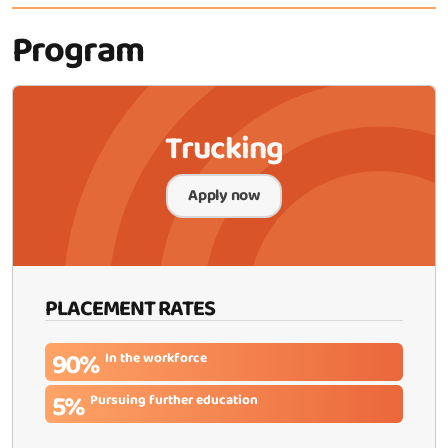
Program
Trucking
Apply now
PLACEMENT RATES
90%
In the workforce
5%
Pursuing further education