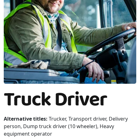
Truck Driver
Alternative titles:
Trucker, Transport driver, Delivery
person, Dump truck driver (10 wheeler), Heavy
equipment operator