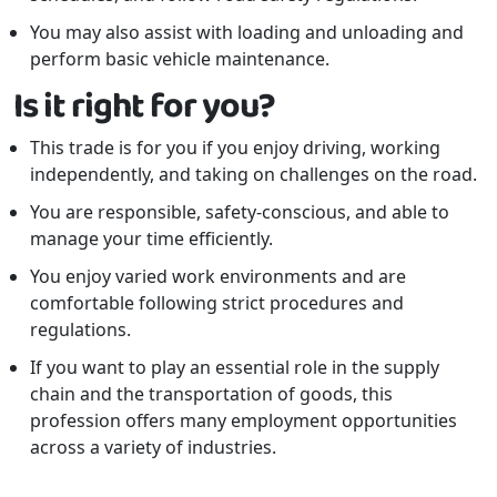
You may also assist with loading and unloading and
perform basic vehicle maintenance.
Is it right for you?
This trade is for you if you enjoy driving, working
independently, and taking on challenges on the road.
You are responsible, safety-conscious, and able to
manage your time efficiently.
You enjoy varied work environments and are
comfortable following strict procedures and
regulations.
If you want to play an essential role in the supply
chain and the transportation of goods, this
profession offers many employment opportunities
across a variety of industries.