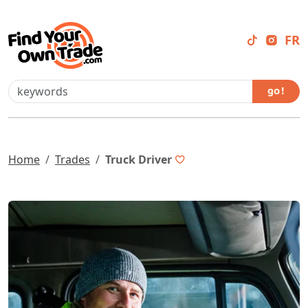
FR
go !
Home
Trades
Truck Driver