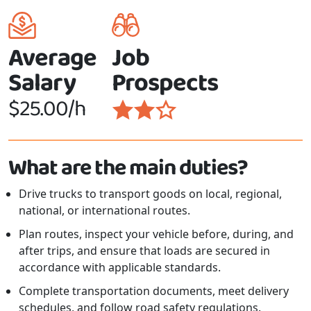
Average
Job
Salary
Prospects
$25.00/h
What are the main duties?
Drive trucks to transport goods on local, regional,
national, or international routes.
Plan routes, inspect your vehicle before, during, and
after trips, and ensure that loads are secured in
accordance with applicable standards.
Complete transportation documents, meet delivery
schedules, and follow road safety regulations.