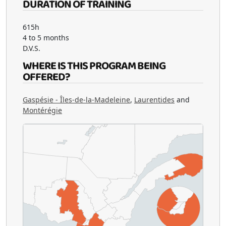
DURATION OF TRAINING
615h
4 to 5 months
D.V.S.
WHERE IS THIS PROGRAM BEING
OFFERED?
Gaspésie - Îles-de-la-Madeleine
,
Laurentides
and
Montérégie