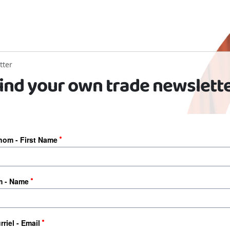
tter
ind your own trade newslett