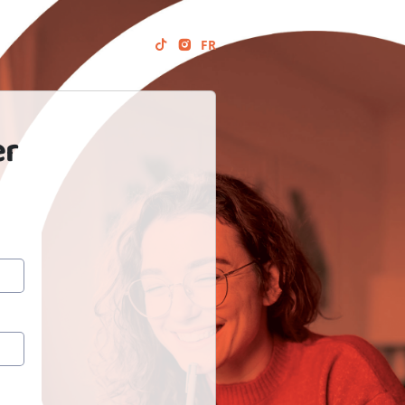
FR
er