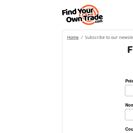
Home
Subscribe to our newsle
F