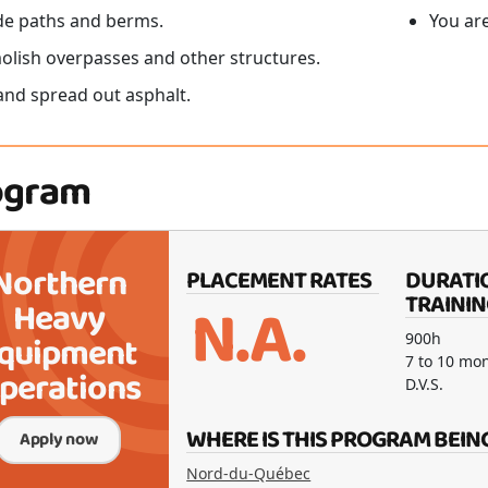
e paths and berms.
You ar
lish overpasses and other structures.
and spread out asphalt.
ogram
Northern
PLACEMENT RATES
DURATI
N.A.
TRAININ
Heavy
quipment
900h
7 to 10 mo
perations
D.V.S.
WHERE IS THIS PROGRAM BEIN
Apply now
Nord-du-Québec