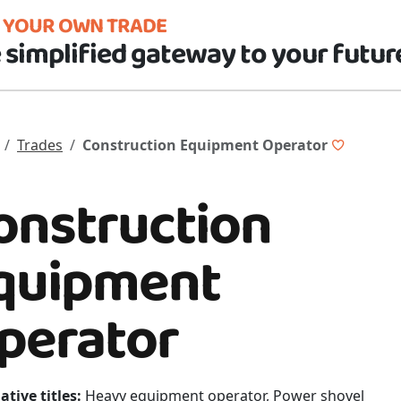
D YOUR OWN TRADE
 simplified gateway to your futur
Trades
Construction Equipment Operator
onstruction
quipment
perator
ative titles:
Heavy equipment operator, Power shovel