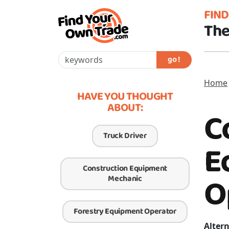
FIN
The
go !
Home
HAVE YOU THOUGHT
ABOUT:
C
Truck Driver
E
Construction Equipment
O
Mechanic
Forestry Equipment Operator
Altern