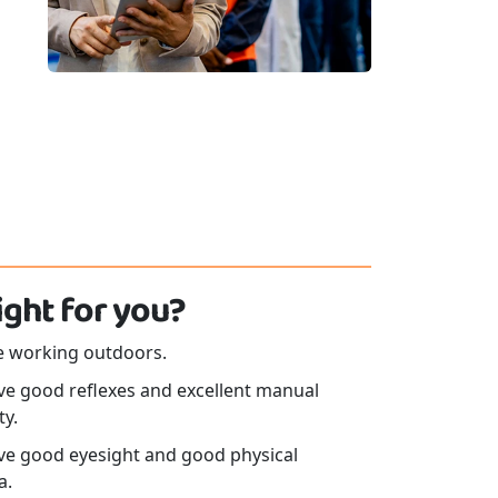
 right for you?
ke working outdoors.
ve good reflexes and excellent manual
ty.
ve good eyesight and good physical
a.