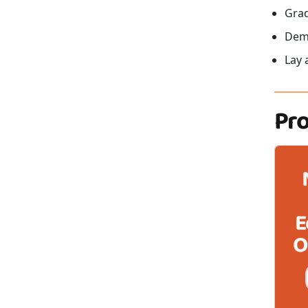
Grad
Demo
Lay 
Pr
E
O