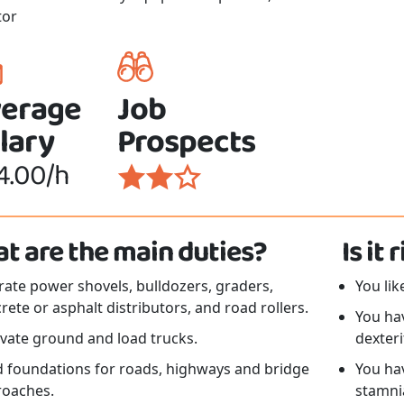
tor
erage
Job
lary
Prospects
4.00/h
t are the main duties?
Is it
ate power shovels, bulldozers, graders,
You li
rete or asphalt distributors, and road rollers.
You ha
vate ground and load trucks.
dexteri
d foundations for roads, highways and bridge
You ha
roaches.
stamni