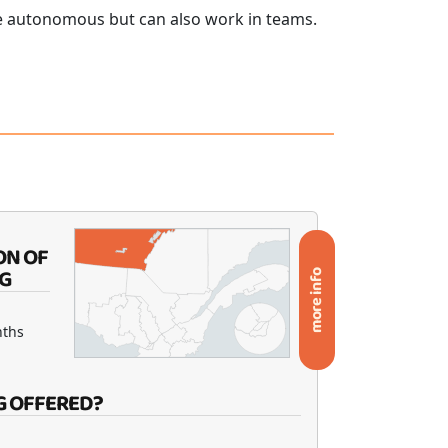
e autonomous but can also work in teams.
ON OF
G
more info
nths
G OFFERED?