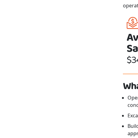
opera
Av
Sa
$3
Wha
Oper
conc
Exca
Buil
app