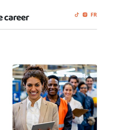
e career
FR