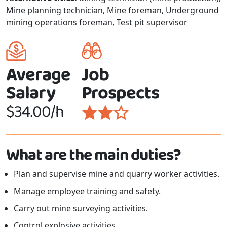
Mine planning technician, Mine foreman, Underground
mining operations foreman, Test pit supervisor
Average
Job
Salary
Prospects
$34.00/h
What are the main duties?
Plan and supervise mine and quarry worker activities.
Manage employee training and safety.
Carry out mine surveying activities.
Control explosive activities.