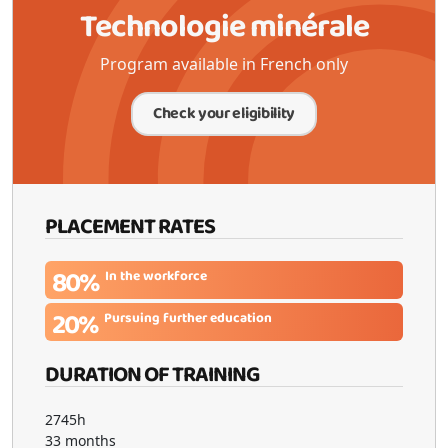
Technologie minérale
Program available in French only
Check your eligibility
PLACEMENT RATES
80%
In the workforce
20%
Pursuing further education
DURATION OF TRAINING
2745h
33 months