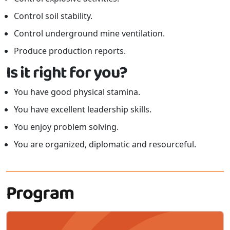
Control soil stability.
Control underground mine ventilation.
Produce production reports.
Is it right for you?
You have good physical stamina.
You have excellent leadership skills.
You enjoy problem solving.
You are organized, diplomatic and resourceful.
Program