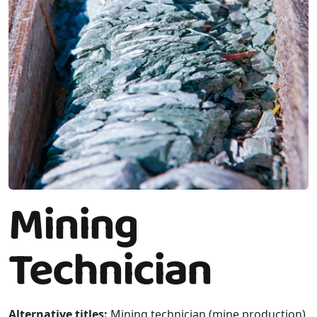
Mining
Technician
Alternative titles:
Mining technician (mine production),