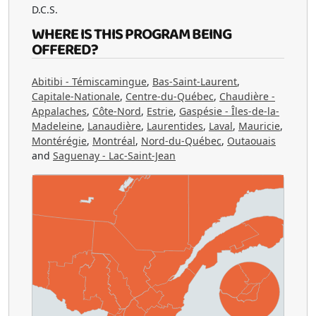
D.C.S.
WHERE IS THIS PROGRAM BEING
OFFERED?
Abitibi - Témiscamingue
,
Bas-Saint-Laurent
,
Capitale-Nationale
,
Centre-du-Québec
,
Chaudière -
Appalaches
,
Côte-Nord
,
Estrie
,
Gaspésie - Îles-de-la-
Madeleine
,
Lanaudière
,
Laurentides
,
Laval
,
Mauricie
,
Montérégie
,
Montréal
,
Nord-du-Québec
,
Outaouais
and
Saguenay - Lac-Saint-Jean