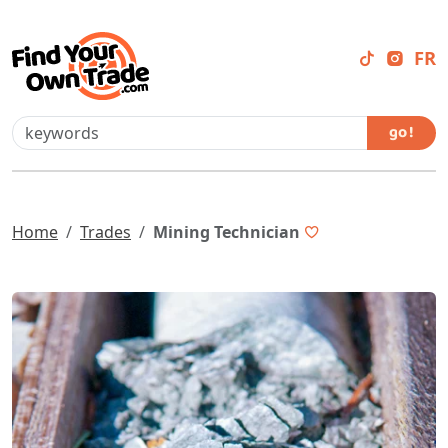
FR
go !
Home
Trades
Mining Technician