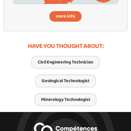
more info
HAVE YOU THOUGHT ABOUT:
Civil Engineering Technician
Geological Technologist
Mineralogy Technologist