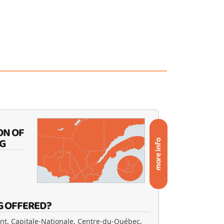
ON OF
G
more info
G OFFERED?
ent
,
Capitale-Nationale
,
Centre-du-Québec
,