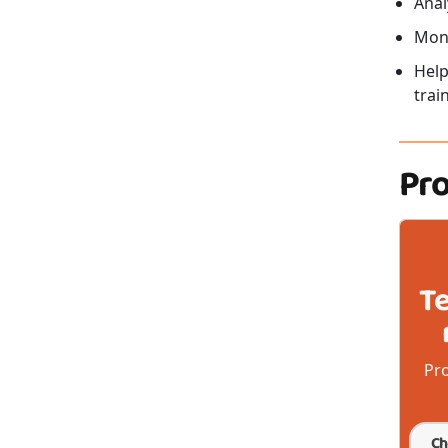
Anal
Moni
Help
trai
Pr
T
Pro
Ch