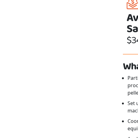
Av
Sa
$3
Wha
Part
proc
pelle
Set 
mach
Coor
equi