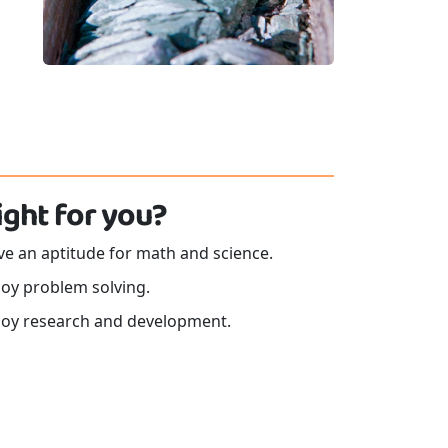
 right for you?
e an aptitude for math and science.
joy problem solving.
joy research and development.