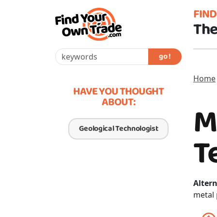
FIN
The
go !
Home
HAVE YOU THOUGHT
ABOUT:
M
Geological Technologist
T
Altern
metal 