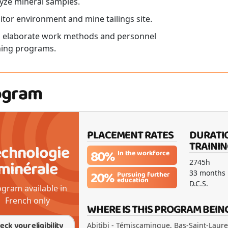
yze mineral samples.
tor environment and mine tailings site.
 elaborate work methods and personnel
ning programs.
ogram
PLACEMENT RATES
DURATI
TRAININ
echnologie
80%
In the workforce
minérale
2745h
20%
33 months
Pursuing further
education
D.C.S.
gram available in
French only
WHERE IS THIS PROGRAM BEIN
eck your eligibility
Abitibi - Témiscamingue
,
Bas-Saint-Laur