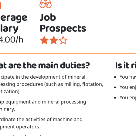
erage
Job
lary
Prospects
4.00/h
t are the main duties?
Is it
icipate in the development of mineral
You hav
essing procedures (such as milling, flotation,
You en
tization).
You en
up equipment and mineral processing
inery.
dinate the activities of machine and
pment operators.