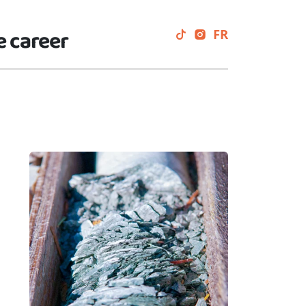
e career
FR