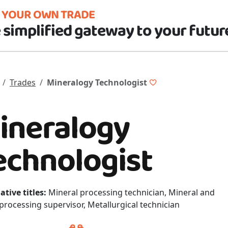
D YOUR OWN TRADE
 simplified gateway to your futur
Trades
Mineralogy Technologist
ineralogy
echnologist
ative titles:
Mineral processing technician, Mineral and
processing supervisor, Metallurgical technician