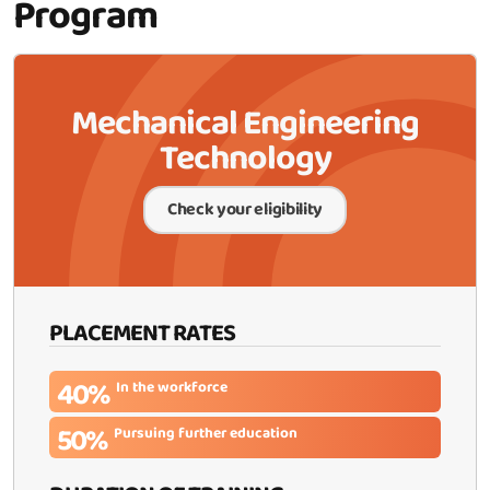
Program
Mechanical Engineering
Technology
Check your eligibility
PLACEMENT RATES
40%
In the workforce
50%
Pursuing further education