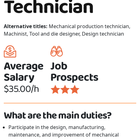
Technician
Alternative titles:
Mechanical production technician,
Machinist, Tool and die designer, Design technician
Average
Job
Salary
Prospects
$35.00/h
What are the main duties?
Participate in the design, manufacturing,
maintenance, and improvement of mechanical