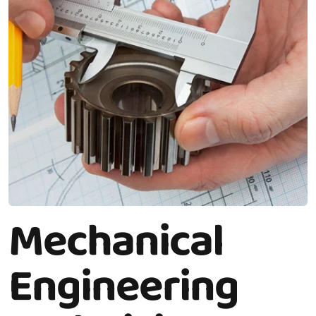
Mechanical
Engineering