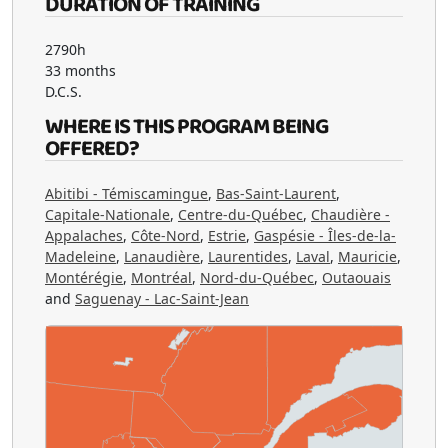
DURATION OF TRAINING
2790h
33 months
D.C.S.
WHERE IS THIS PROGRAM BEING
OFFERED?
Abitibi - Témiscamingue
,
Bas-Saint-Laurent
,
Capitale-Nationale
,
Centre-du-Québec
,
Chaudière -
Appalaches
,
Côte-Nord
,
Estrie
,
Gaspésie - Îles-de-la-
Madeleine
,
Lanaudière
,
Laurentides
,
Laval
,
Mauricie
,
Montérégie
,
Montréal
,
Nord-du-Québec
,
Outaouais
and
Saguenay - Lac-Saint-Jean