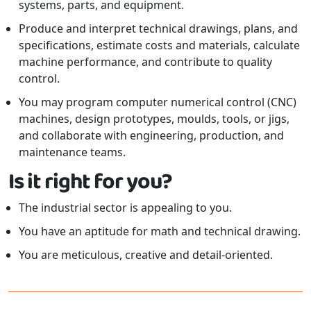
systems, parts, and equipment.
Produce and interpret technical drawings, plans, and
specifications, estimate costs and materials, calculate
machine performance, and contribute to quality
control.
You may program computer numerical control (CNC)
machines, design prototypes, moulds, tools, or jigs,
and collaborate with engineering, production, and
maintenance teams.
Is it right for you?
The industrial sector is appealing to you.
You have an aptitude for math and technical drawing.
You are meticulous, creative and detail-oriented.