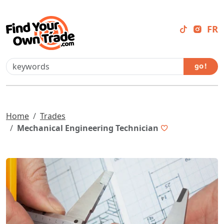
FR
go !
Home
Trades
Mechanical Engineering Technician