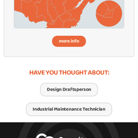
more info
HAVE YOU THOUGHT ABOUT:
Design Draftsperson
Industrial Maintenance Technician