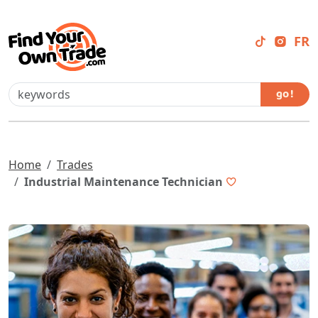
FR
go !
Home
Trades
Industrial Maintenance Technician