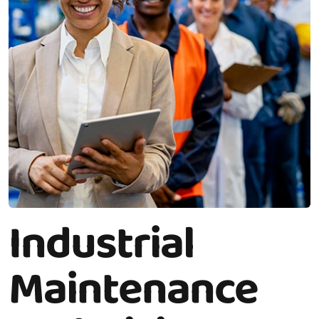
Industrial
Maintenance