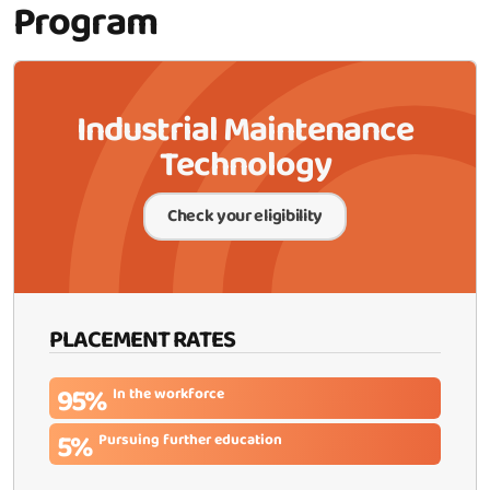
Program
Industrial Maintenance
Technology
Check your eligibility
PLACEMENT RATES
95%
In the workforce
5%
Pursuing further education