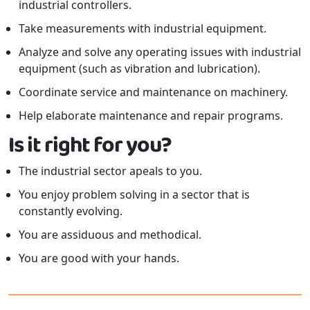
industrial controllers.
Take measurements with industrial equipment.
Analyze and solve any operating issues with industrial
equipment (such as vibration and lubrication).
Coordinate service and maintenance on machinery.
Help elaborate maintenance and repair programs.
Is it right for you?
The industrial sector apeals to you.
You enjoy problem solving in a sector that is
constantly evolving.
You are assiduous and methodical.
You are good with your hands.