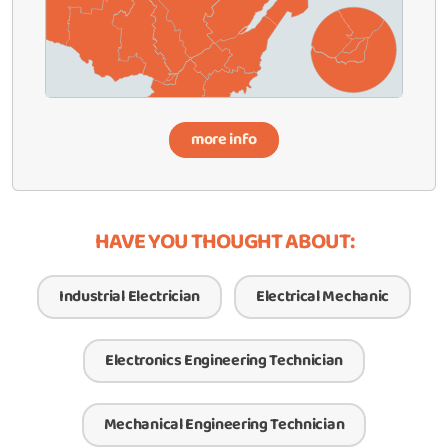
more info
HAVE YOU THOUGHT ABOUT:
Industrial Electrician
Electrical Mechanic
Electronics Engineering Technician
Mechanical Engineering Technician