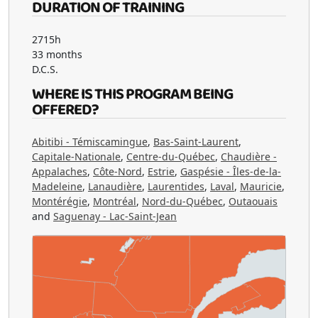
DURATION OF TRAINING
2715h
33 months
D.C.S.
WHERE IS THIS PROGRAM BEING
OFFERED?
Abitibi - Témiscamingue
,
Bas-Saint-Laurent
,
Capitale-Nationale
,
Centre-du-Québec
,
Chaudière -
Appalaches
,
Côte-Nord
,
Estrie
,
Gaspésie - Îles-de-la-
Madeleine
,
Lanaudière
,
Laurentides
,
Laval
,
Mauricie
,
Montérégie
,
Montréal
,
Nord-du-Québec
,
Outaouais
and
Saguenay - Lac-Saint-Jean