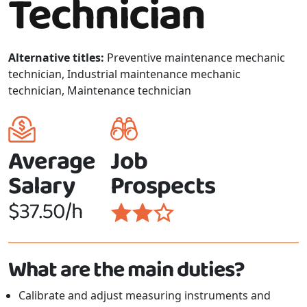
Technician
Alternative titles:
Preventive maintenance mechanic
technician, Industrial maintenance mechanic
technician, Maintenance technician
Average
Job
Salary
Prospects
$37.50/h
What are the main duties?
Calibrate and adjust measuring instruments and