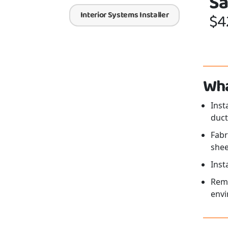
Sa
Interior Systems Installer
$4
Wha
Inst
duct
Fabr
shee
Inst
Remo
envi