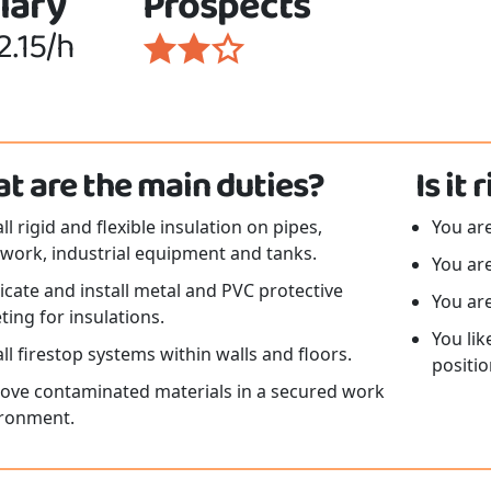
lary
Prospects
2.15/h
t are the main duties?
Is it
all rigid and flexible insulation on pipes,
You are
work, industrial equipment and tanks.
You are
icate and install metal and PVC protective
You ar
ting for insulations.
You lik
all firestop systems within walls and floors.
positio
ve contaminated materials in a secured work
ronment.