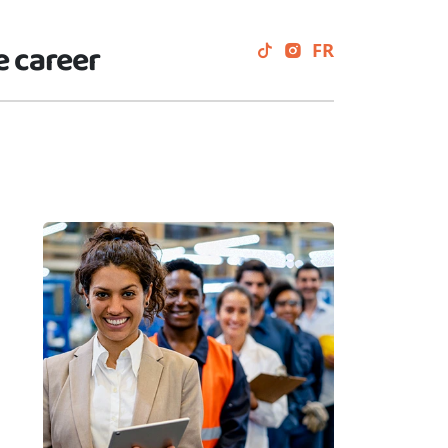
e career
FR