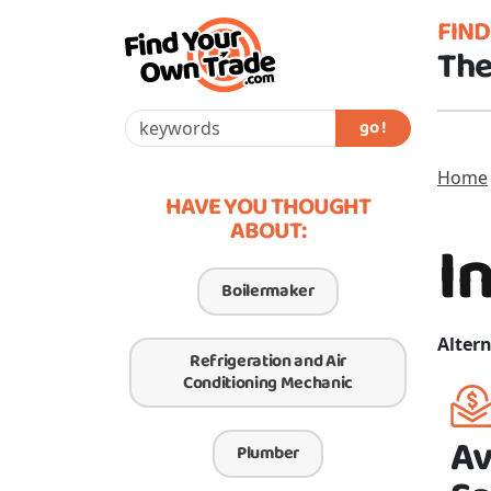
FIN
The
go !
Home
HAVE YOU THOUGHT
ABOUT:
I
Boilermaker
Altern
Refrigeration and Air
Conditioning Mechanic
Av
Plumber