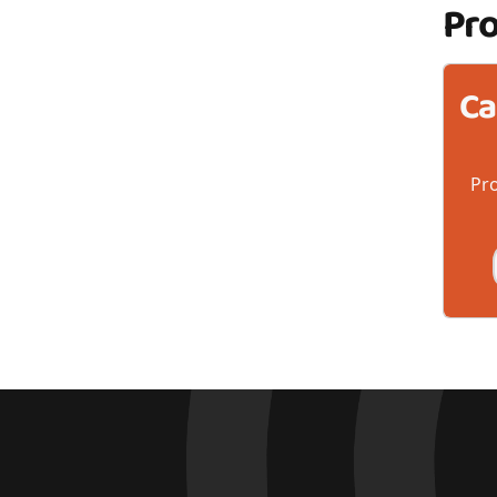
Pr
Ca
Pro