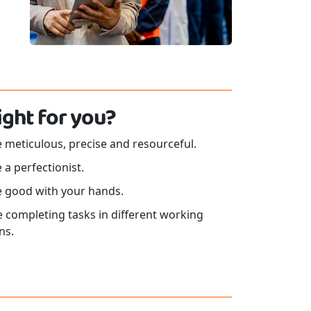
 right for you?
 meticulous, precise and resourceful.
 a perfectionist.
e good with your hands.
e completing tasks in different working
ns.