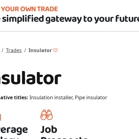
D YOUR OWN TRADE
 simplified gateway to your futur
Trades
Insulator
nsulator
ative titles:
Insulation installer, Pipe insulator
erage
Job