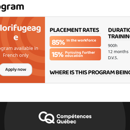
ogram
lorifugeag
PLACEMENT RATES
DURATI
e
TRAININ
85%
In the workforce
900h
gram available in
15%
12 months
Pursuing further
French only
education
D.V.S.
Apply now
WHERE IS THIS PROGRAM BEIN