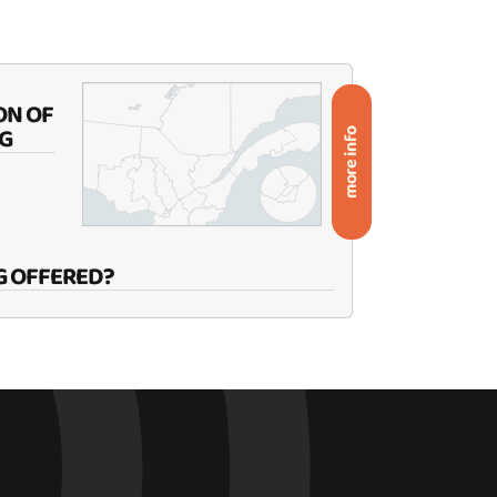
ON OF
G
more info
G OFFERED?