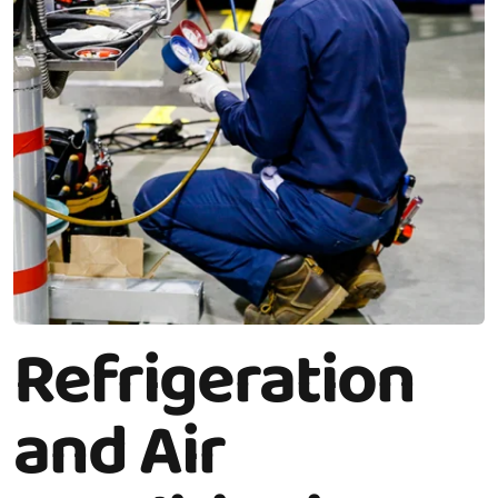
Refrigeration
and Air