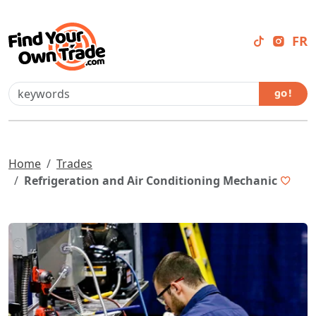
FR
go !
Home
Trades
Refrigeration and Air Conditioning Mechanic