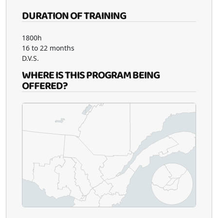
DURATION OF TRAINING
1800h
16 to 22 months
D.V.S.
WHERE IS THIS PROGRAM BEING
OFFERED?