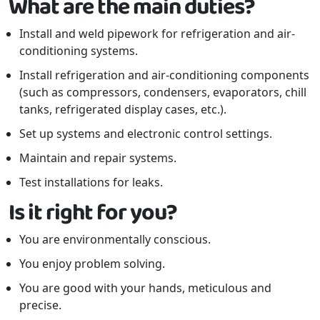
What are the main duties?
Install and weld pipework for refrigeration and air-
conditioning systems.
Install refrigeration and air-conditioning components
(such as compressors, condensers, evaporators, chill
tanks, refrigerated display cases, etc.).
Set up systems and electronic control settings.
Maintain and repair systems.
Test installations for leaks.
Is it right for you?
You are environmentally conscious.
You enjoy problem solving.
You are good with your hands, meticulous and
precise.