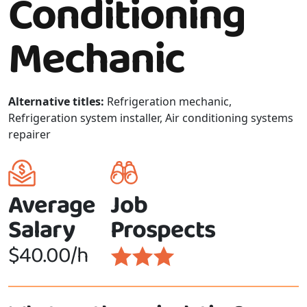
Conditioning
Mechanic
Alternative titles:
Refrigeration mechanic,
Refrigeration system installer, Air conditioning systems
repairer
Average
Job
Salary
Prospects
$40.00/h