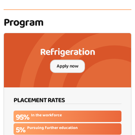
Program
Refrigeration
Apply now
PLACEMENT RATES
95%
In the workforce
5%
Pursuing further education