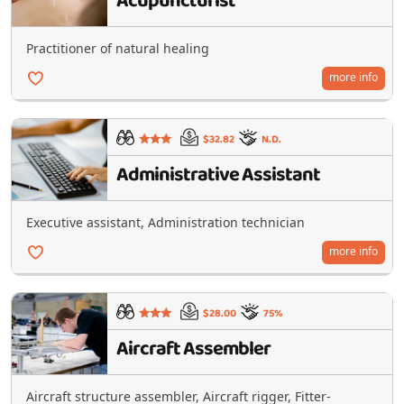
Acupuncturist
Practitioner of natural healing
more info
$32.82
N.D.
Administrative Assistant
Executive assistant, Administration technician
more info
$28.00
75%
Aircraft Assembler
Aircraft structure assembler, Aircraft rigger, Fitter-