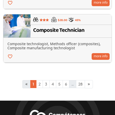
more info
$28.00
45%
Composite Technician
Composite technologist, Methods officer (composites),
Composite manufacturing technologist
more info
1
2
3
4
5
6
…
28