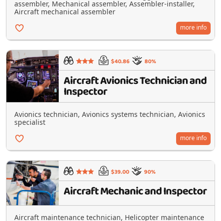
assembler, Mechanical assembler, Assembler-installer,
Aircraft mechanical assembler
more info
$40.86
80%
Aircraft Avionics Technician and
Inspector
Avionics technician, Avionics systems technician, Avionics
specialist
more info
$39.00
90%
Aircraft Mechanic and Inspector
Aircraft maintenance technician, Helicopter maintenance