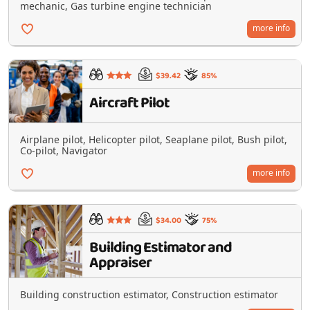
mechanic, Gas turbine engine technician
more info
$39.42
85%
Aircraft Pilot
Airplane pilot, Helicopter pilot, Seaplane pilot, Bush pilot,
Co-pilot, Navigator
more info
$34.00
75%
Building Estimator and
Appraiser
Building construction estimator, Construction estimator