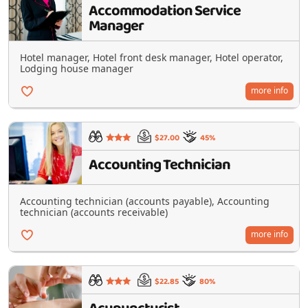
Accommodation Service
Manager
Hotel manager, Hotel front desk manager, Hotel operator,
Lodging house manager
more info
$27.00
45%
Accounting Technician
Accounting technician (accounts payable), Accounting
technician (accounts receivable)
more info
$22.85
80%