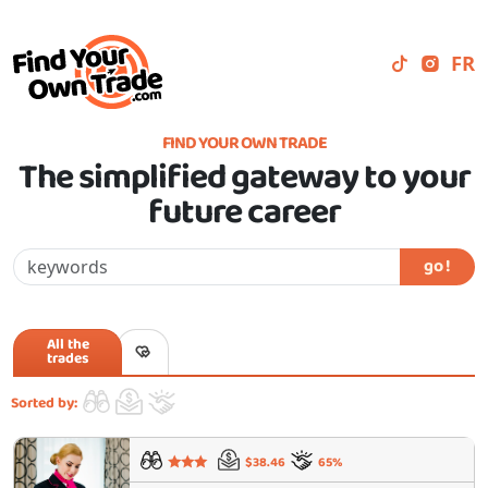
FR
FIND YOUR OWN TRADE
The simplified gateway to your
future career
go !
All the
trades
Sorted by:
$38.46
65%