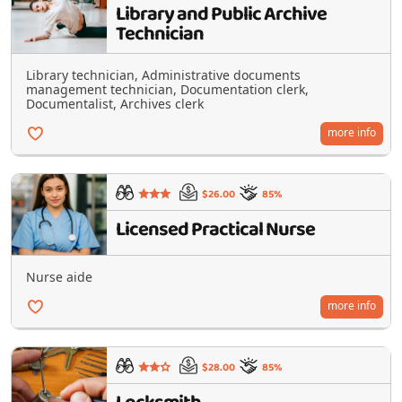
Library and Public Archive
Technician
Library technician, Administrative documents
management technician, Documentation clerk,
Documentalist, Archives clerk
more info
$26.00
85%
Licensed Practical Nurse
Nurse aide
more info
$28.00
85%