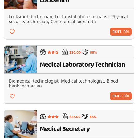
Locksmith
Locksmith technician, Lock installation specialist, Physical
security technician, Commercial locksmith
more info
$30.00
85%
Medical Laboratory Technician
Biomedical technologist, Medical technologist, Blood
bank technician
more info
$25.00
85%
Medical Secretary