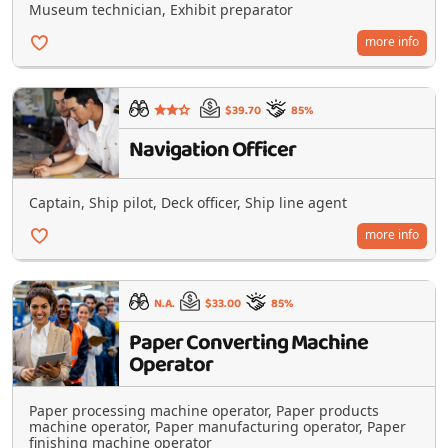
Museum technician, Exhibit preparator
more info
$39.70
85%
Navigation Officer
Captain, Ship pilot, Deck officer, Ship line agent
more info
N.A.
$33.00
85%
Paper Converting Machine
Operator
Paper processing machine operator, Paper products
machine operator, Paper manufacturing operator, Paper
finishing machine operator