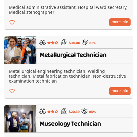
Medical administrative assistant, Hospital ward secretary,
Medical stenographer
more info
$34.00
85%
Metallurgical Technician
Metallurgical engineering technician, Welding
technician, Metal fabrication technician, Non-destructive
examination technician
more info
$20.39
85%
Museology Technician