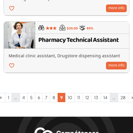
more info
$20.00
85%
Pharmacy Technical Assistant
Medical clinic assistant, Drugstore dispensing assistant
more info
1
…
4
5
6
7
8
9
10
11
12
13
14
…
28