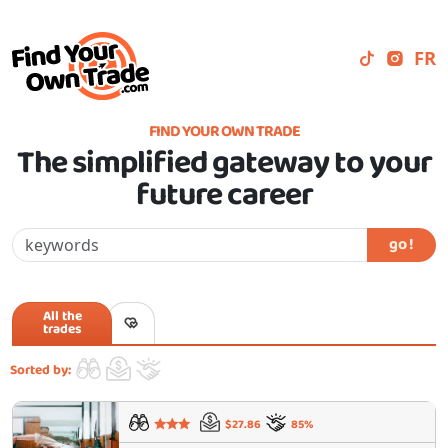
FR
FIND YOUR OWN TRADE
The simplified gateway to your
future career
go !
All the
trades
Sorted by:
$27.86
85%