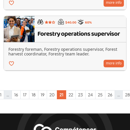
more info
$40.00
60%
Forestry operations supervisor
Forestry foreman, Forestry operations supervisor, Forest
harvest coordinator, Forestry team leader.
more info
1
…
16
17
18
19
20
21
22
23
24
25
26
…
28