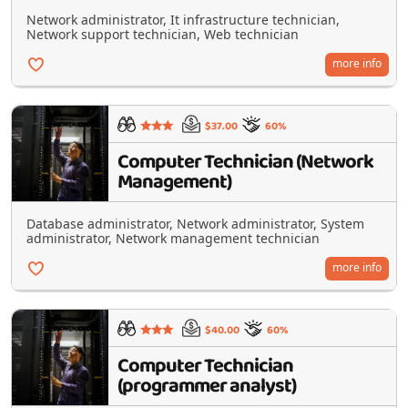
Network administrator, It infrastructure technician,
Network support technician, Web technician
more info
$37.00
60%
Computer Technician (Network
Management)
Database administrator, Network administrator, System
administrator, Network management technician
more info
$40.00
60%
Computer Technician
(programmer analyst)