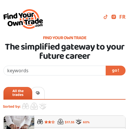
FR
FIND YOUR OWN TRADE
The simplified gateway to your
future career
go !
All the
trades
Sorted by:
$17.55
60%