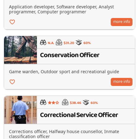
Application developer, Software developer, Analyst
programmer, Computer programmer
more info
N.A.
$31.20
60%
Conservation Officer
Game warden, Outdoor sport and recreational guide
more info
$38.46
60%
Correctional Service Officer
Corrections officer, Halfway house counsellor, Inmate
classification officer