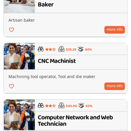
Baker
Artisan baker
more info
$29.20
60%
CNC Machinist
Machining tool operator, Tool and die maker
more info
$40.00
60%
Computer Network and Web
Technician