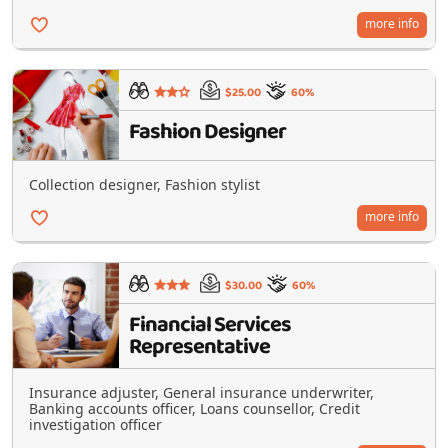
more info
$25.00
60%
Fashion Designer
Collection designer, Fashion stylist
more info
$30.00
60%
Financial Services
Representative
Insurance adjuster, General insurance underwriter,
Banking accounts officer, Loans counsellor, Credit
investigation officer