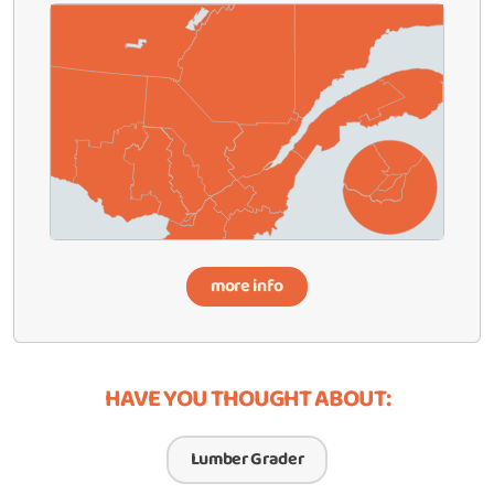
more info
HAVE YOU THOUGHT ABOUT:
Lumber Grader