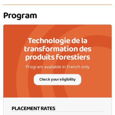
Program
Technologie de la
transformation des
produits forestiers
Program available in French only
Check your eligibility
PLACEMENT RATES