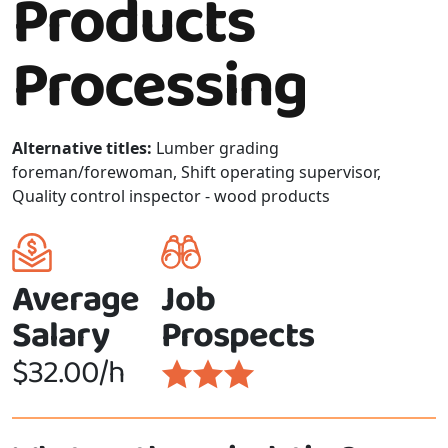
Products
Processing
Alternative titles:
Lumber grading
foreman/forewoman, Shift operating supervisor,
Quality control inspector - wood products
Average
Job
Salary
Prospects
$32.00/h