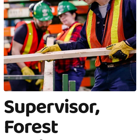
Supervisor,
Forest