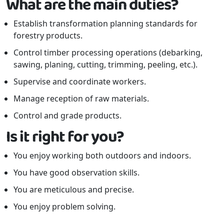
What are the main duties?
Establish transformation planning standards for
forestry products.
Control timber processing operations (debarking,
sawing, planing, cutting, trimming, peeling, etc.).
Supervise and coordinate workers.
Manage reception of raw materials.
Control and grade products.
Is it right for you?
You enjoy working both outdoors and indoors.
You have good observation skills.
You are meticulous and precise.
You enjoy problem solving.