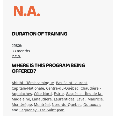
N.A.
DURATION OF TRAINING
2580h
33 months
D.C.S.
WHERE IS THIS PROGRAM BEING
OFFERED?
Abitibi - Témiscamingue
,
Bas-Saint-Laurent
,
Capitale-Nationale
,
Centre-du-Québec
,
Chaudière -
Appalaches
,
Côte-Nord
,
Estrie
,
Gaspésie - Îles-de-la-
Madeleine
,
Lanaudière
,
Laurentides
,
Laval
,
Mauricie
,
Montérégie
,
Montréal
,
Nord-du-Québec
,
Outaouais
and
Saguenay - Lac-Saint-Jean