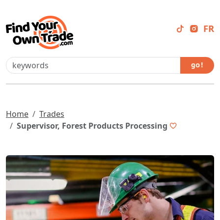
FR
go !
Home
Trades
Supervisor, Forest Products Processing