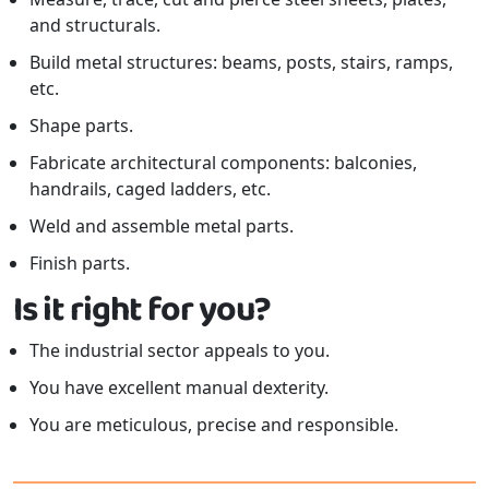
and structurals.
Build metal structures: beams, posts, stairs, ramps,
etc.
Shape parts.
Fabricate architectural components: balconies,
handrails, caged ladders, etc.
Weld and assemble metal parts.
Finish parts.
Is it right for you?
The industrial sector appeals to you.
You have excellent manual dexterity.
You are meticulous, precise and responsible.