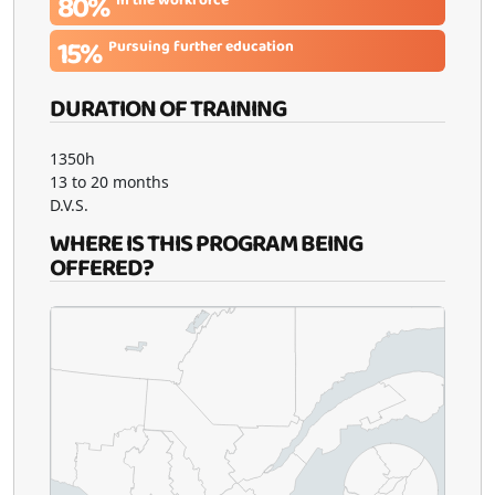
80%
15%
Pursuing further education
DURATION OF TRAINING
1350h
13 to 20 months
D.V.S.
WHERE IS THIS PROGRAM BEING
OFFERED?