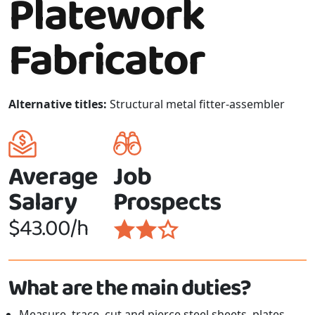
Platework
Fabricator
Alternative titles:
Structural metal fitter-assembler
Average
Job
Salary
Prospects
$43.00/h
What are the main duties?
Measure, trace, cut and pierce steel sheets, plates,