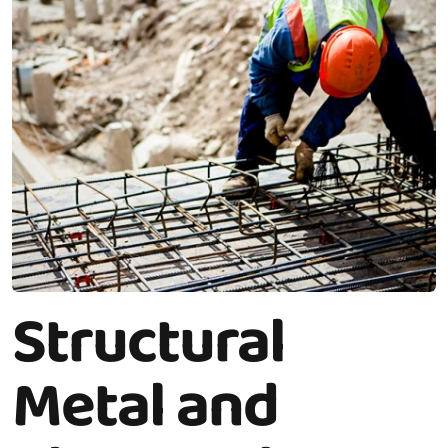
Structural
Metal and