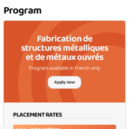
Program
Fabrication de
structures métalliques
et de métaux ouvrés
Program available in French only
Apply now
PLACEMENT RATES
In the workforce