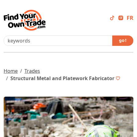
FR
go !
Home
Trades
Structural Metal and Platework Fabricator