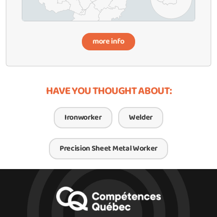
more info
HAVE YOU THOUGHT ABOUT:
Ironworker
Welder
Precision Sheet Metal Worker