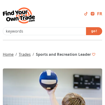
FR
go !
Home
Trades
Sports and Recreation Leader