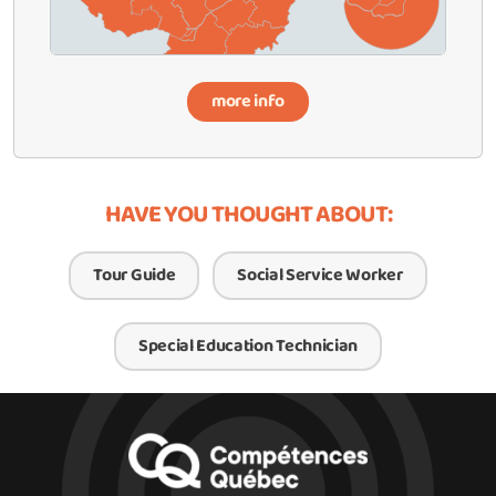
more info
HAVE YOU THOUGHT ABOUT:
Tour Guide
Social Service Worker
Special Education Technician