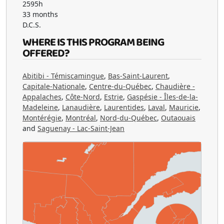
2595h
33 months
D.C.S.
WHERE IS THIS PROGRAM BEING
OFFERED?
Abitibi - Témiscamingue
,
Bas-Saint-Laurent
,
Capitale-Nationale
,
Centre-du-Québec
,
Chaudière -
Appalaches
,
Côte-Nord
,
Estrie
,
Gaspésie - Îles-de-la-
Madeleine
,
Lanaudière
,
Laurentides
,
Laval
,
Mauricie
,
Montérégie
,
Montréal
,
Nord-du-Québec
,
Outaouais
and
Saguenay - Lac-Saint-Jean