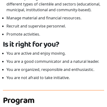
different types of clientèle and sectors (educational,
municipal, institutional and community-based).
Manage material and financial resources.
Recruit and supervise personnel.
Promote activities.
Is it right for you?
You are active and enjoy moving.
You are a good communicator and a natural leader.
You are organized, responsible and enthusiastic.
You are not afraid to take initiative.
Program