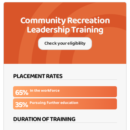
Community Recreation
Leadership Training
Check your eligibility
PLACEMENT RATES
65%
In the workforce
35%
Pursuing further education
DURATION OF TRAINING