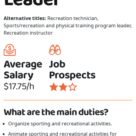
Alternative titles:
Recreation technician,
Sports/recreation and physical training program leader,
Recreation instructor
Average
Job
Salary
Prospects
$17.75/h
What are the main duties?
Organize sporting and recreational activities.
Animate sporting and recreational activities for