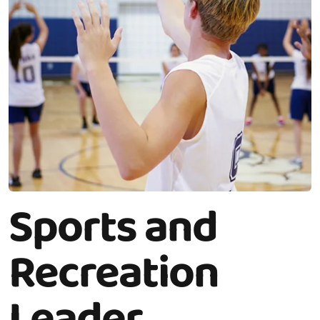
Sports and
Recreation
Leader