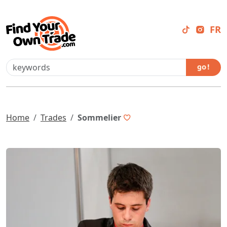
FR
go !
Home
Trades
Sommelier