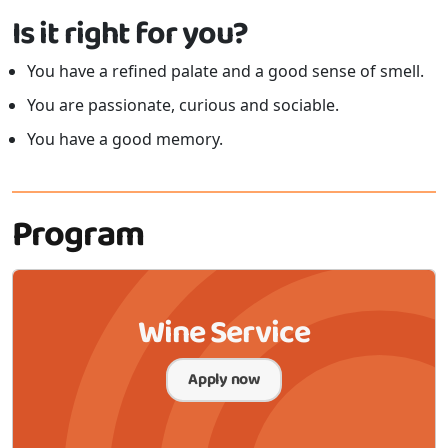
Is it right for you?
You have a refined palate and a good sense of smell.
You are passionate, curious and sociable.
You have a good memory.
Program
Wine Service
Apply now