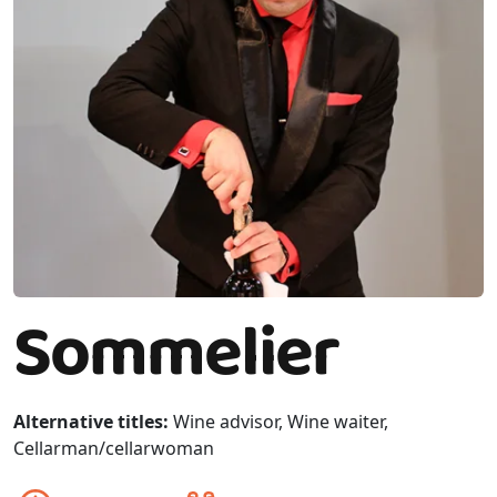
Sommelier
Alternative titles:
Wine advisor, Wine waiter,
Cellarman/cellarwoman