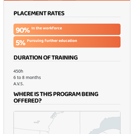
PLACEMENT RATES
90%
In the workforce
5%
Pursuing further education
DURATION OF TRAINING
450h
6 to 8 months
A.V.S.
WHERE IS THIS PROGRAM BEING
OFFERED?