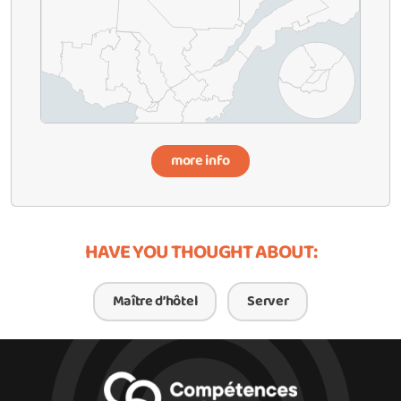
more info
HAVE YOU THOUGHT ABOUT:
Maître d’hôtel
Server