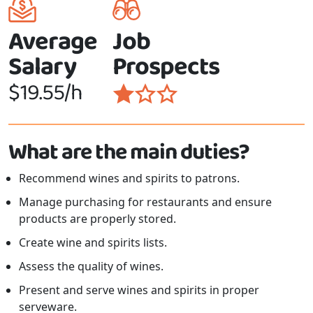
Average
Job
Salary
Prospects
$19.55/h
What are the main duties?
Recommend wines and spirits to patrons.
Manage purchasing for restaurants and ensure
products are properly stored.
Create wine and spirits lists.
Assess the quality of wines.
Present and serve wines and spirits in proper
serveware.