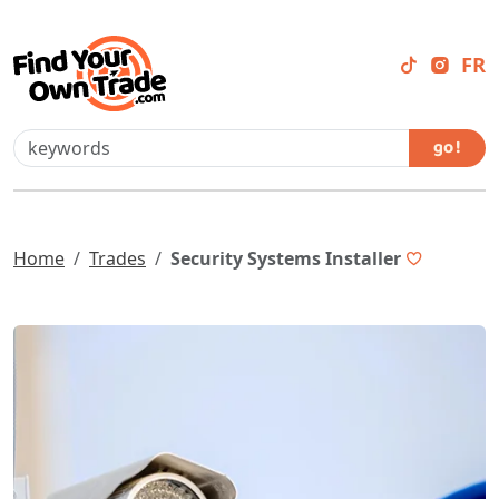
FR
go !
Home
Trades
Security Systems Installer