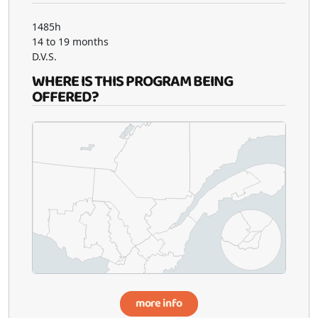
1485h
14 to 19 months
D.V.S.
WHERE IS THIS PROGRAM BEING
OFFERED?
more info