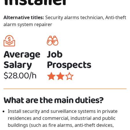
Alternative titles:
Security alarms technician, Anti-theft
alarm system repairer
Average
Job
Salary
Prospects
$28.00/h
What are the main duties?
Install security and surveillance systems in private
residences and commercial, industrial and public
buildings (such as fire alarms, anti-theft devices,