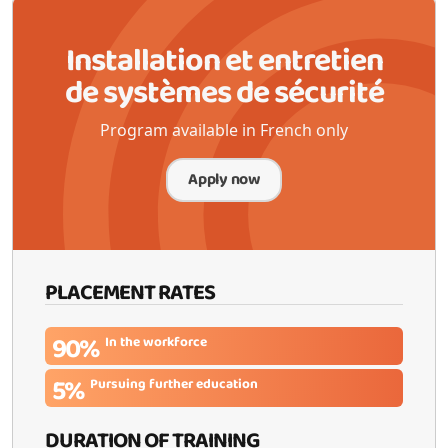
Installation et entretien
de systèmes de sécurité
Program available in French only
Apply now
PLACEMENT RATES
90%
In the workforce
5%
Pursuing further education
DURATION OF TRAINING