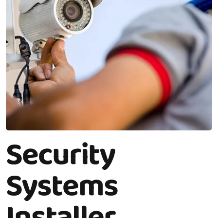
Security
Systems
Installer