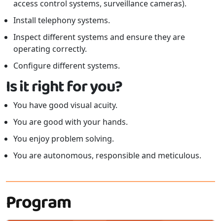
access control systems, surveillance cameras).
Install telephony systems.
Inspect different systems and ensure they are
operating correctly.
Configure different systems.
Is it right for you?
You have good visual acuity.
You are good with your hands.
You enjoy problem solving.
You are autonomous, responsible and meticulous.
Program