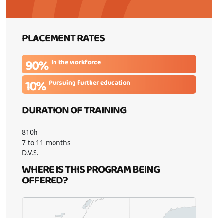
PLACEMENT RATES
90%
In the workforce
10%
Pursuing further education
DURATION OF TRAINING
810h
7 to 11 months
D.V.S.
WHERE IS THIS PROGRAM BEING
OFFERED?