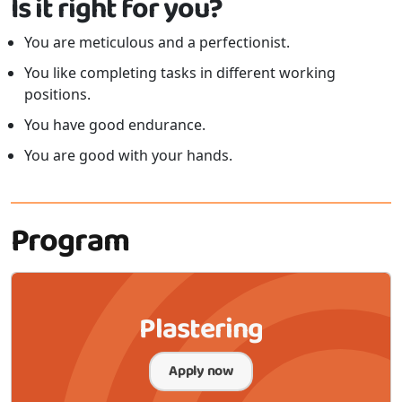
Is it right for you?
You are meticulous and a perfectionist.
You like completing tasks in different working
positions.
You have good endurance.
You are good with your hands.
Program
Plastering
Apply now