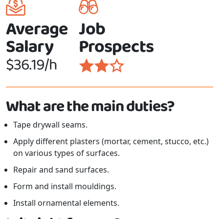
Average
Job
Salary
Prospects
$36.19/h
What are the main duties?
Tape drywall seams.
Apply different plasters (mortar, cement, stucco, etc.)
on various types of surfaces.
Repair and sand surfaces.
Form and install mouldings.
Install ornamental elements.