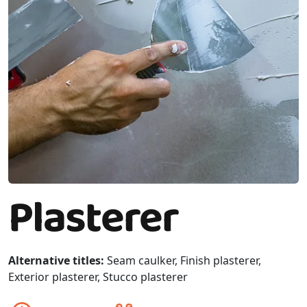
Plasterer
Alternative titles:
Seam caulker, Finish plasterer,
Exterior plasterer, Stucco plasterer