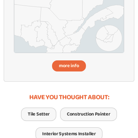
more info
HAVE YOU THOUGHT ABOUT:
Tile Setter
Construction Painter
Interior Systems Installer