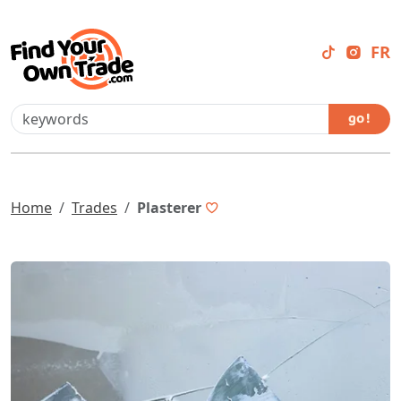
FR
go !
Home
Trades
Plasterer