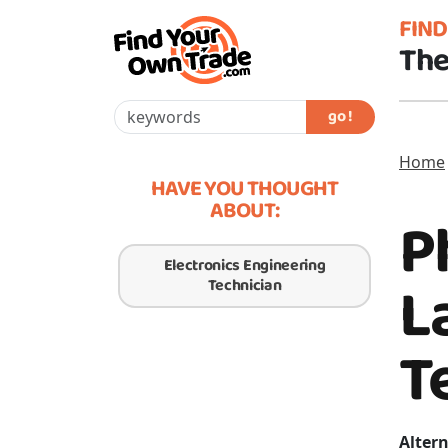
FIN
The
go !
Home
HAVE YOU THOUGHT
ABOUT:
P
Electronics Engineering
L
Technician
T
Altern