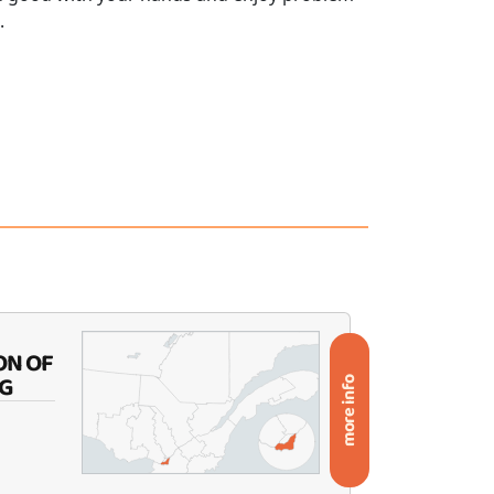
.
ON OF
G
more info