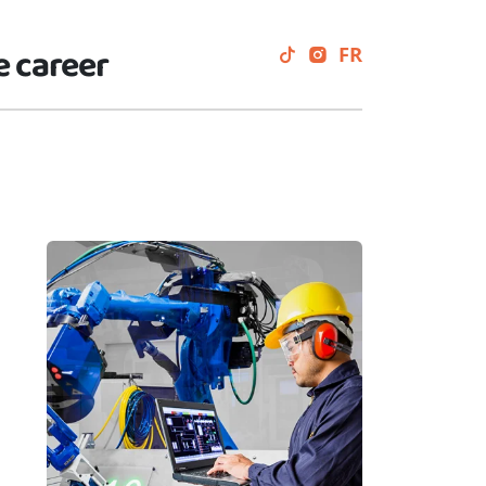
e career
FR