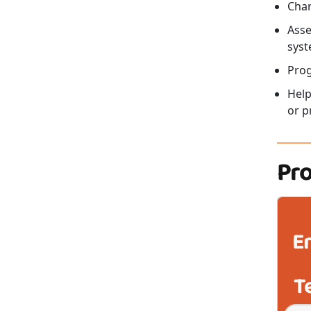
Char
Asse
syst
Pro
Help
or p
Pr
E
T