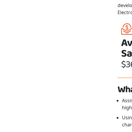
develo
Electr
Av
Sa
$3
Wha
Assi
high
Usin
char