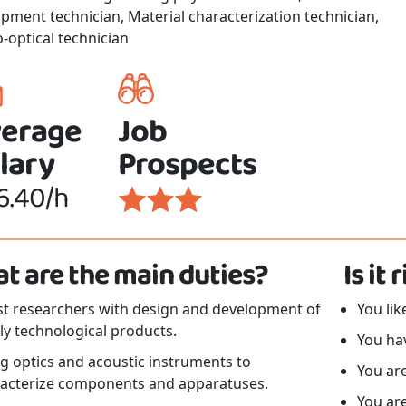
pment technician, Material characterization technician,
o-optical technician
erage
Job
lary
Prospects
6.40/h
t are the main duties?
Is it
st researchers with design and development of
You lik
ly technological products.
You ha
g optics and acoustic instruments to
You are
acterize components and apparatuses.
You ar