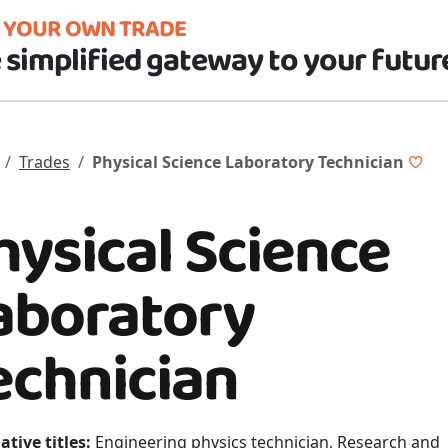
D YOUR OWN TRADE
 simplified gateway to your futur
Trades
Physical Science Laboratory Technician
hysical Science
aboratory
echnician
ative titles:
Engineering physics technician, Research and