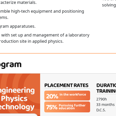
acterize materials.
solving
mble high-tech equipment and positioning
ems.
gram apparatuses.
 with set up and management of a laboratory
roduction site in applied physics.
ogram
PLACEMENT RATES
DURATI
ngineering
TRAININ
20%
In the workforce
Physics
2790h
echnology
75%
33 months
Pursuing further
education
D.C.S.