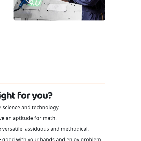
 right for you?
e science and technology.
ve an aptitude for math.
 versatile, assiduous and methodical.
e good with your hands and enjoy problem