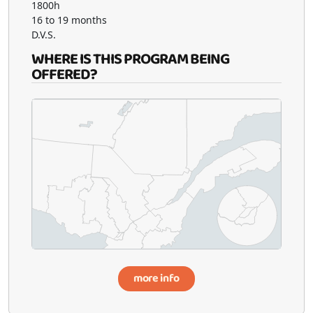
1800h
16 to 19 months
D.V.S.
WHERE IS THIS PROGRAM BEING
OFFERED?
more info