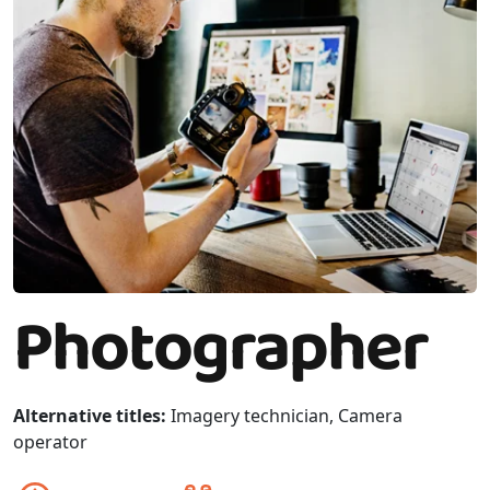
Photographer
Alternative titles:
Imagery technician, Camera
operator