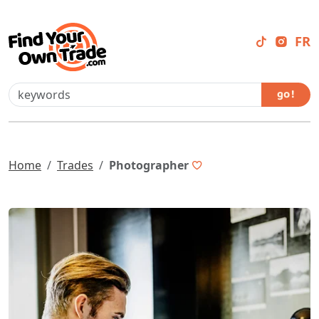
FR
go !
Home
Trades
Photographer