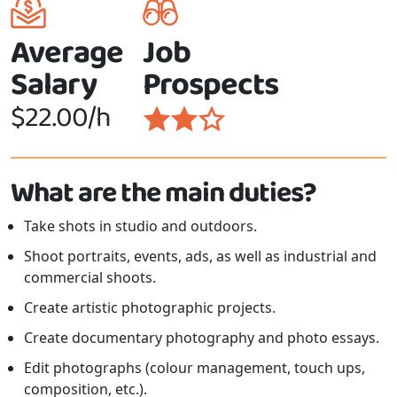
Average
Job
Salary
Prospects
$22.00/h
What are the main duties?
Take shots in studio and outdoors.
Shoot portraits, events, ads, as well as industrial and
commercial shoots.
Create artistic photographic projects.
Create documentary photography and photo essays.
Edit photographs (colour management, touch ups,
composition, etc.).