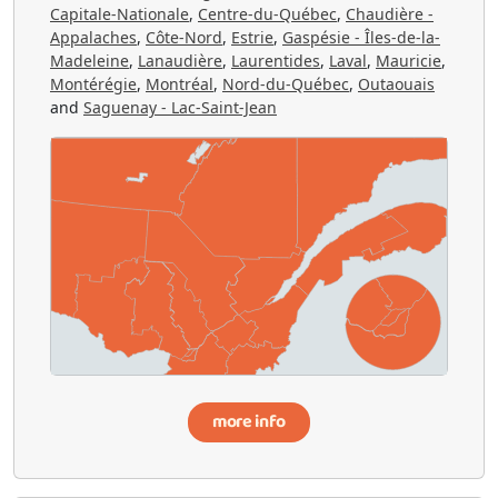
Capitale-Nationale
,
Centre-du-Québec
,
Chaudière -
Appalaches
,
Côte-Nord
,
Estrie
,
Gaspésie - Îles-de-la-
Madeleine
,
Lanaudière
,
Laurentides
,
Laval
,
Mauricie
,
Montérégie
,
Montréal
,
Nord-du-Québec
,
Outaouais
and
Saguenay - Lac-Saint-Jean
more info