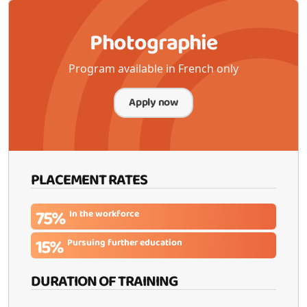
Photographie
Program available in French only
Apply now
PLACEMENT RATES
75%
In the workforce
15%
Pursuing further education
DURATION OF TRAINING