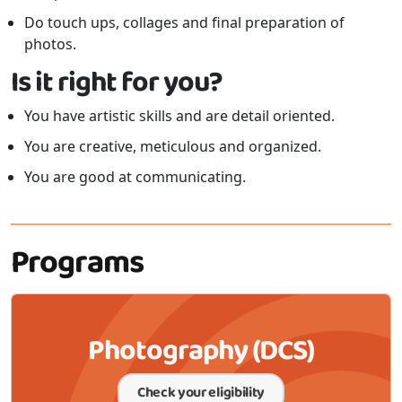
Do touch ups, collages and final preparation of
photos.
Is it right for you?
You have artistic skills and are detail oriented.
You are creative, meticulous and organized.
You are good at communicating.
Programs
Photography (DCS)
Check your eligibility