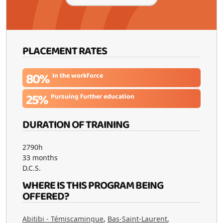
PLACEMENT RATES
80%
In the workforce
25%
Pursuing further education
DURATION OF TRAINING
2790h
33 months
D.C.S.
WHERE IS THIS PROGRAM BEING
OFFERED?
Abitibi - Témiscamingue
,
Bas-Saint-Laurent
,