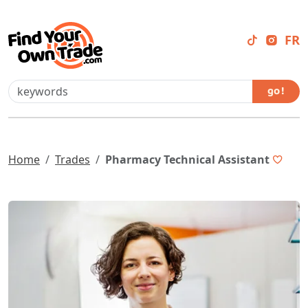
FR
go !
Home
Trades
Pharmacy Technical Assistant