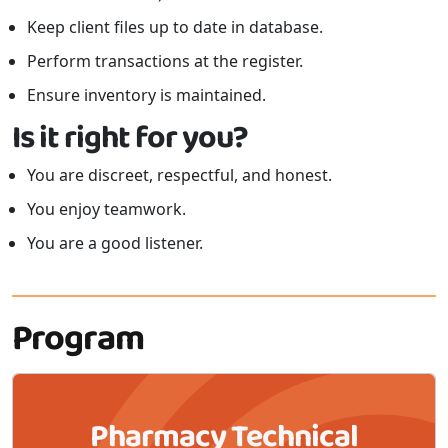
Keep client files up to date in database.
Perform transactions at the register.
Ensure inventory is maintained.
Is it right for you?
You are discreet, respectful, and honest.
You enjoy teamwork.
You are a good listener.
Program
Pharmacy Technical