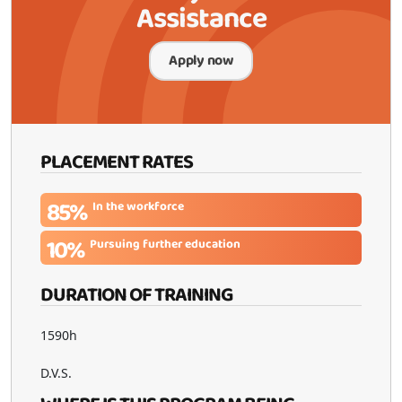
Assistance
Apply now
PLACEMENT RATES
85%
In the workforce
10%
Pursuing further education
DURATION OF TRAINING
1590h
D.V.S.