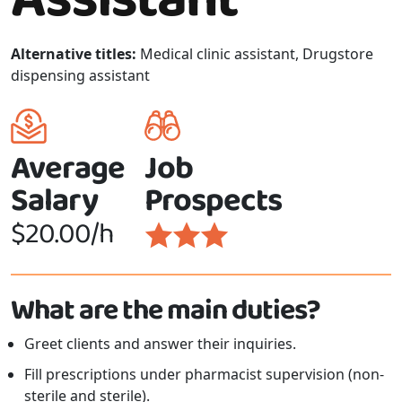
Alternative titles:
Medical clinic assistant, Drugstore
dispensing assistant
Average
Job
Salary
Prospects
$20.00/h
What are the main duties?
Greet clients and answer their inquiries.
Fill prescriptions under pharmacist supervision (non-
sterile and sterile).