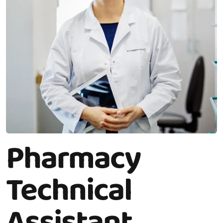
Pharmacy
Technical
Assistant