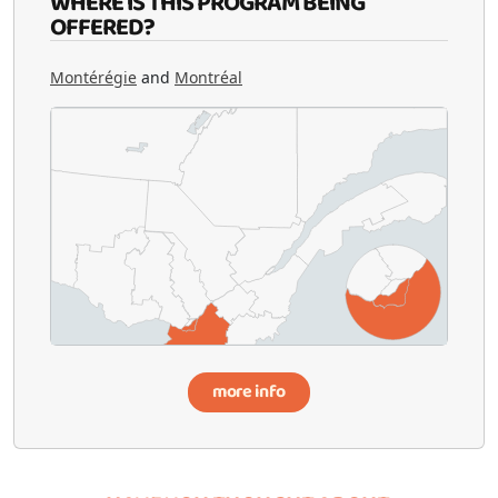
WHERE IS THIS PROGRAM BEING
OFFERED?
Montérégie
and
Montréal
more info