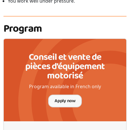
You work well under pressure.
Program
Conseil et vente de
pièces d'équipement
motorisé
Program available in French only
Apply now