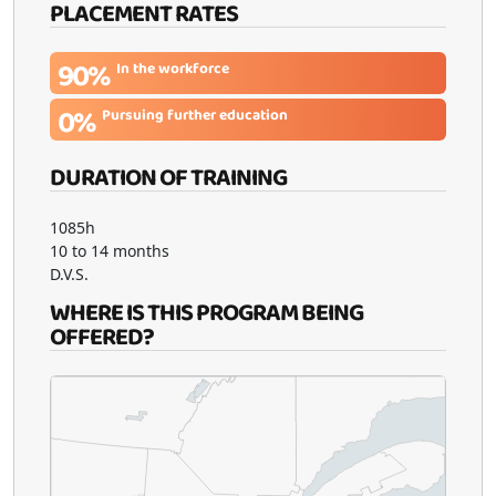
PLACEMENT RATES
90%
In the workforce
0%
Pursuing further education
DURATION OF TRAINING
1085h
10 to 14 months
D.V.S.
WHERE IS THIS PROGRAM BEING
OFFERED?