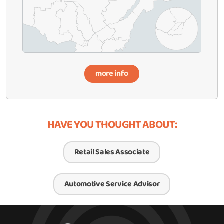
more info
HAVE YOU THOUGHT ABOUT:
Retail Sales Associate
Automotive Service Advisor