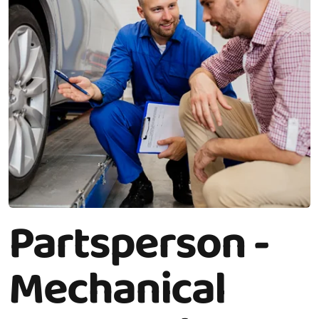
Partsperson -
Mechanical