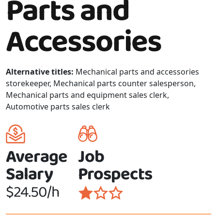
Parts and
Accessories
Alternative titles:
Mechanical parts and accessories
storekeeper, Mechanical parts counter salesperson,
Mechanical parts and equipment sales clerk,
Automotive parts sales clerk
Average
Job
Salary
Prospects
$24.50/h