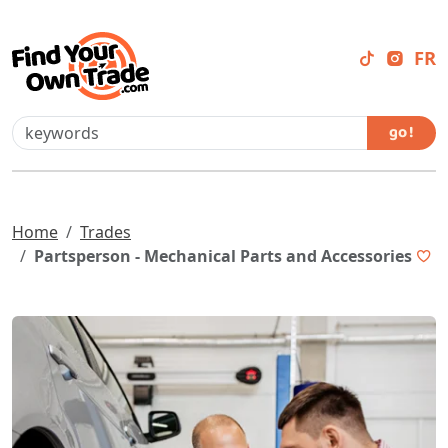
FR
go !
Home
Trades
Partsperson - Mechanical Parts and Accessories