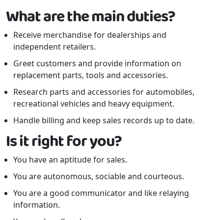
What are the main duties?
Receive merchandise for dealerships and
independent retailers.
Greet customers and provide information on
replacement parts, tools and accessories.
Research parts and accessories for automobiles,
recreational vehicles and heavy equipment.
Handle billing and keep sales records up to date.
Is it right for you?
You have an aptitude for sales.
You are autonomous, sociable and courteous.
You are a good communicator and like relaying
information.