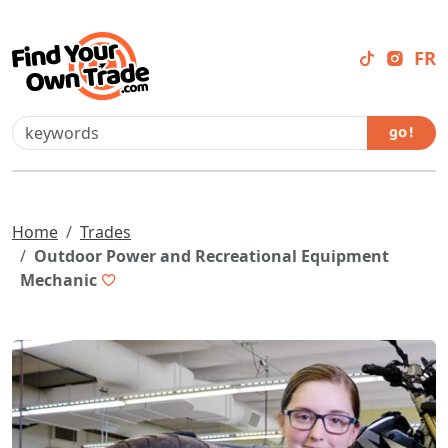
FR
go !
Home
Trades
Outdoor Power and Recreational Equipment
Mechanic