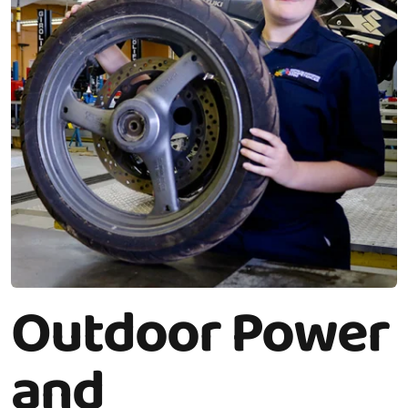
Outdoor Power
and