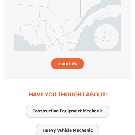
more info
HAVE YOU THOUGHT ABOUT:
Construction Equipment Mechanic
Heavy Vehicle Mechanic