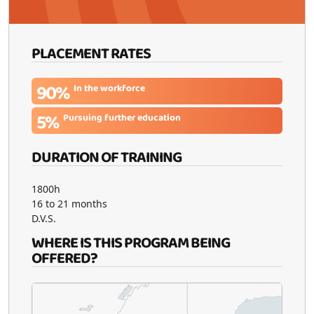
PLACEMENT RATES
90%
In the workforce
5%
Pursuing further education
DURATION OF TRAINING
1800h
16 to 21 months
D.V.S.
WHERE IS THIS PROGRAM BEING
OFFERED?