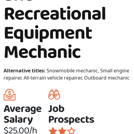
Recreational
Equipment
Mechanic
Alternative titles:
Snowmobile mechanic, Small engine
repairer, All-terrain vehicle repairer, Outboard mechanic
Average
Job
Salary
Prospects
$25.00/h