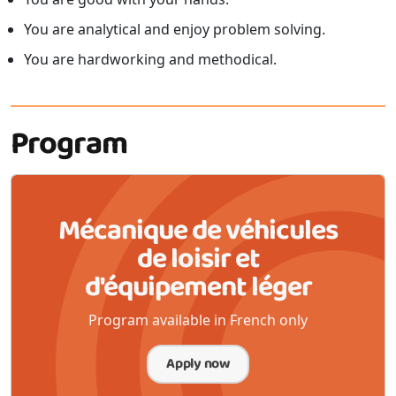
You are analytical and enjoy problem solving.
You are hardworking and methodical.
Program
Mécanique de véhicules
de loisir et
d'équipement léger
Program available in French only
Apply now