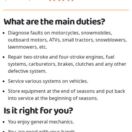
What are the main duties?
Diagnose faults on motorcycles, snowmobiles,
outboard motors, ATVs, small tractors, snowblowers,
lawnmowers, etc.
Repair two-stroke and four-stroke engines, fuel
systems, carburetors, brakes, clutches and any other
defective system.
Service various systems on vehicles.
Store equipment at the end of seasons and put back
into service at the beginning of seasons.
Is it right for you?
You enjoy general mechanics.
You are good with your hands.