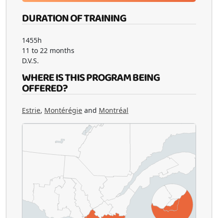
DURATION OF TRAINING
1455h
11 to 22 months
D.V.S.
WHERE IS THIS PROGRAM BEING
OFFERED?
Estrie
,
Montérégie
and
Montréal