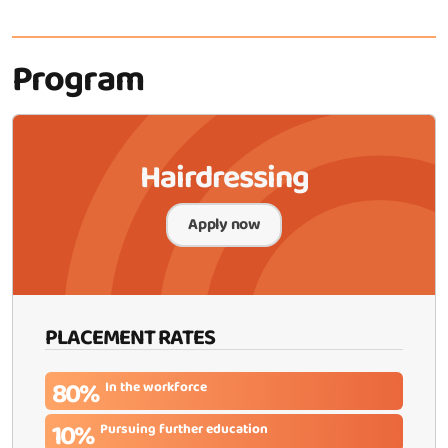
Program
Hairdressing
Apply now
PLACEMENT RATES
80%
In the workforce
10%
Pursuing further education