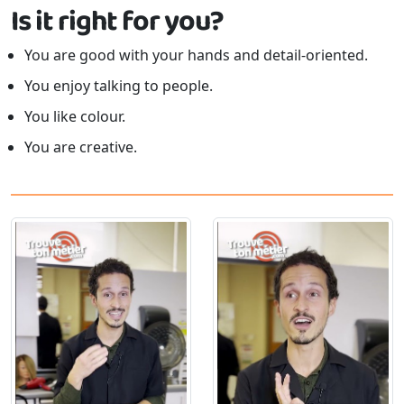
Is it right for you?
You are good with your hands and detail-oriented.
You enjoy talking to people.
You like colour.
You are creative.