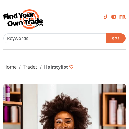
FR
go !
Home
Trades
Hairstylist