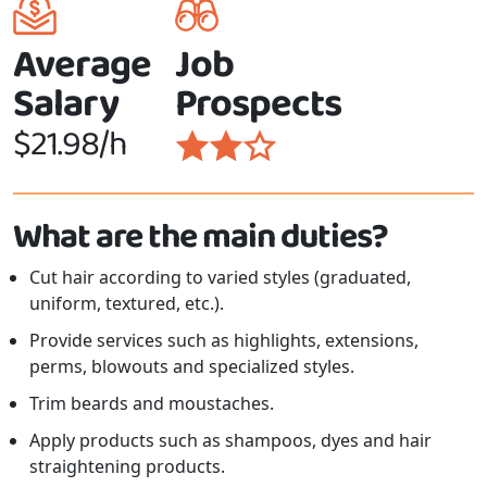
Average
Job
Salary
Prospects
$21.98/h
What are the main duties?
Cut hair according to varied styles (graduated,
uniform, textured, etc.).
Provide services such as highlights, extensions,
perms, blowouts and specialized styles.
Trim beards and moustaches.
Apply products such as shampoos, dyes and hair
straightening products.