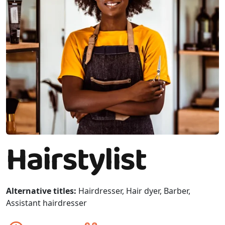
Hairstylist
Alternative titles:
Hairdresser, Hair dyer, Barber,
Assistant hairdresser