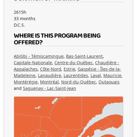
2615h
33 months
D.C.S.
WHERE IS THIS PROGRAM BEING
OFFERED?
Abitibi - Témiscamingue
,
Bas-Saint-Laurent
,
Capitale-Nationale
,
Centre-du-Québec
,
Chaudière -
Appalaches
,
Côte-Nord
,
Estrie
,
Gaspésie - Îles-de-la-
Madeleine
,
Lanaudière
,
Laurentides
,
Laval
,
Mauricie
,
Montérégie
,
Montréal
,
Nord-du-Québec
,
Outaouais
and
Saguenay - Lac-Saint-Jean