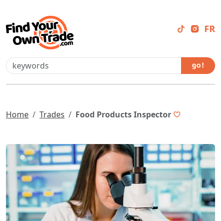
FR
go !
Home
Trades
Food Products Inspector