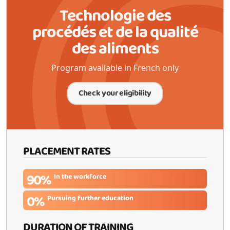
Technologie des
procédés et de la qualité
des aliments
Program available in French only
Check your eligibility
PLACEMENT RATES
90%
In the workforce
0%
Pursuing further education
DURATION OF TRAINING