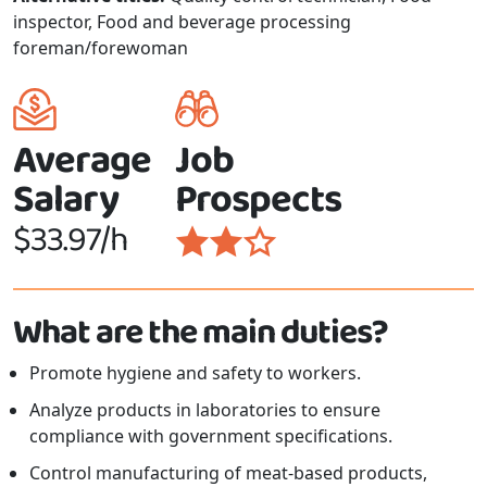
inspector, Food and beverage processing
foreman/forewoman
Average
Job
Salary
Prospects
$33.97/h
What are the main duties?
Promote hygiene and safety to workers.
Analyze products in laboratories to ensure
compliance with government specifications.
Control manufacturing of meat-based products,