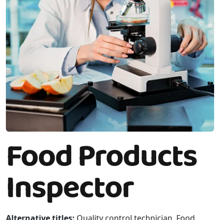
Food Products
Inspector
Alternative titles:
Quality control technician, Food