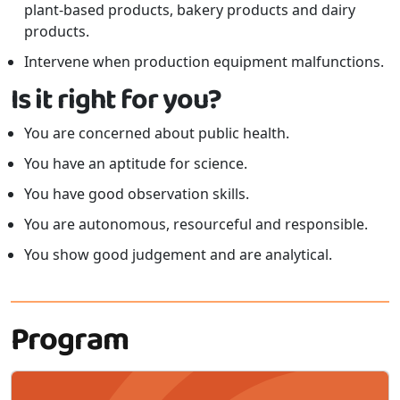
plant-based products, bakery products and dairy
products.
Intervene when production equipment malfunctions.
Is it right for you?
You are concerned about public health.
You have an aptitude for science.
You have good observation skills.
You are autonomous, resourceful and responsible.
You show good judgement and are analytical.
Program