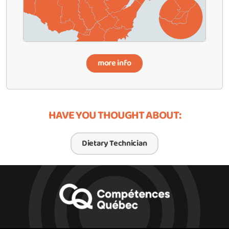
more info
HAVE YOU THOUGHT ABOUT:
Dietary Technician