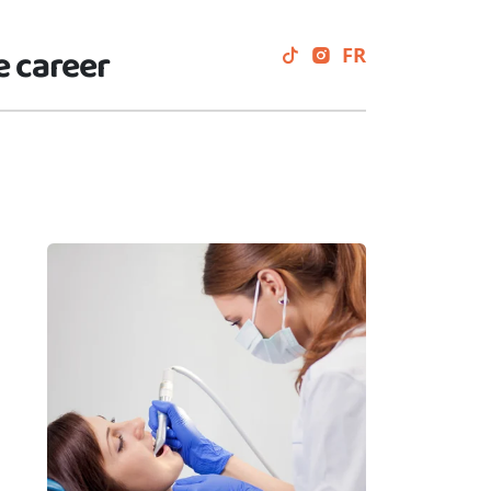
e career
FR