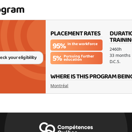
ogram
PLACEMENT RATES
DURATI
TRAININ
95%
In the workforce
2460h
5%
33 months
Pursuing further
eck your eligibility
education
D.C.S.
WHERE IS THIS PROGRAM BEIN
Montréal