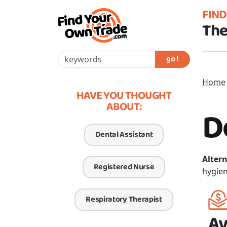
FIN
The
go !
Home
HAVE YOU THOUGHT
ABOUT:
D
Dental Assistant
Altern
Registered Nurse
hygien
Respiratory Therapist
Av