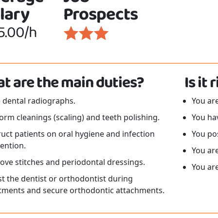
lary
Prospects
5.00/h
t are the main duties?
Is it
 dental radiographs.
You ar
orm cleanings (scaling) and teeth polishing.
You hav
ruct patients on oral hygiene and infection
You pos
ention.
You are
ve stitches and periodontal dressings.
You are
st the dentist or orthodontist during
tments and secure orthodontic attachments.