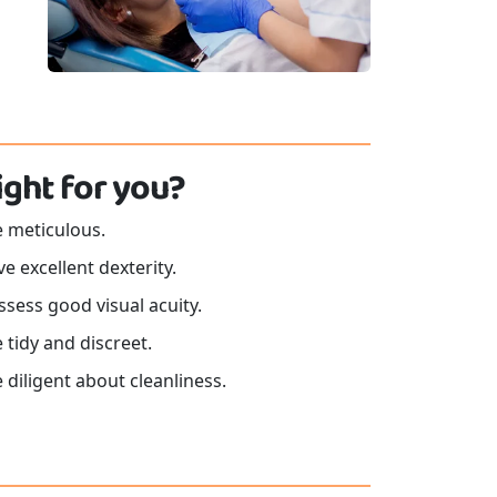
 right for you?
e meticulous.
e excellent dexterity.
sess good visual acuity.
 tidy and discreet.
 diligent about cleanliness.