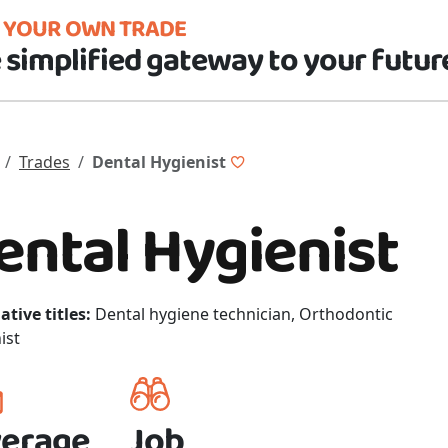
D YOUR OWN TRADE
 simplified gateway to your futur
Trades
Dental Hygienist
ental Hygienist
ative titles:
Dental hygiene technician, Orthodontic
ist
erage
Job