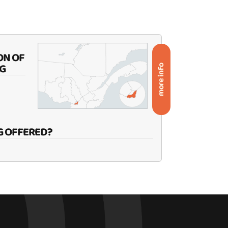
ON OF
G
more info
G OFFERED?