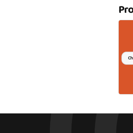
Pr
Ch