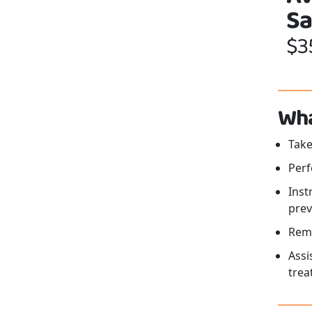
Sa
$3
Wha
Take
Perf
Inst
prev
Remo
Assi
trea