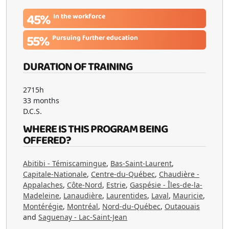
45%
In the workforce
55%
Pursuing further education
DURATION OF TRAINING
2715h
33 months
D.C.S.
WHERE IS THIS PROGRAM BEING
OFFERED?
Abitibi - Témiscamingue
,
Bas-Saint-Laurent
,
Capitale-Nationale
,
Centre-du-Québec
,
Chaudière -
Appalaches
,
Côte-Nord
,
Estrie
,
Gaspésie - Îles-de-la-
Madeleine
,
Lanaudière
,
Laurentides
,
Laval
,
Mauricie
,
Montérégie
,
Montréal
,
Nord-du-Québec
,
Outaouais
and
Saguenay - Lac-Saint-Jean