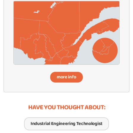
more info
HAVE YOU THOUGHT ABOUT:
Industrial Engineering Technologist