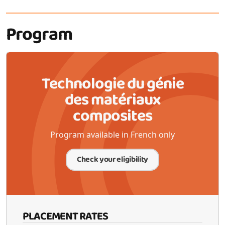
Program
Technologie du génie
des matériaux
composites
Program available in French only
Check your eligibility
PLACEMENT RATES