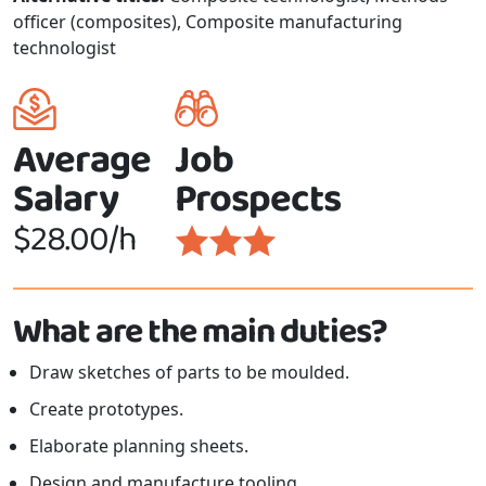
officer (composites), Composite manufacturing
technologist
Average
Job
Salary
Prospects
$28.00/h
What are the main duties?
Draw sketches of parts to be moulded.
Create prototypes.
Elaborate planning sheets.
Design and manufacture tooling.