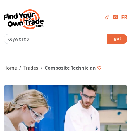
FR
go !
Home
Trades
Composite Technician