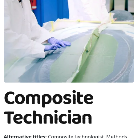
Composite
Technician
Alternative titles:
Composite technologist, Methods