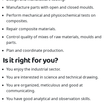
Manufacture parts with open and closed moulds.
Perform mechanical and physicochemical tests on
composites.
Repair composite materials.
Control quality of mixes of raw materials, moulds and
parts.
Plan and coordinate production.
Is it right for you?
You enjoy the industrial sector.
You are interested in science and technical drawing.
You are organized, meticulous and good at
communicating.
You have good analytical and observation skills.