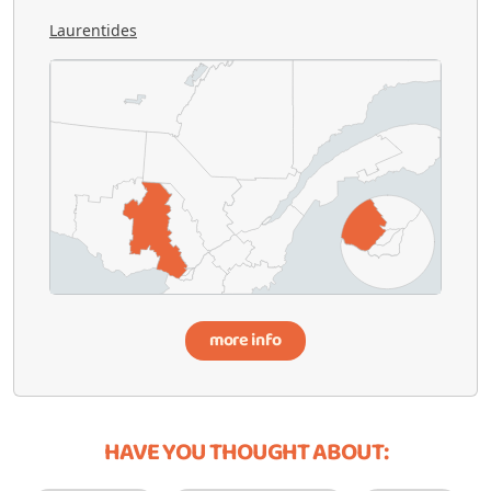
Laurentides
more info
HAVE YOU THOUGHT ABOUT: