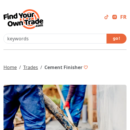
FR
go !
Home
Trades
Cement Finisher