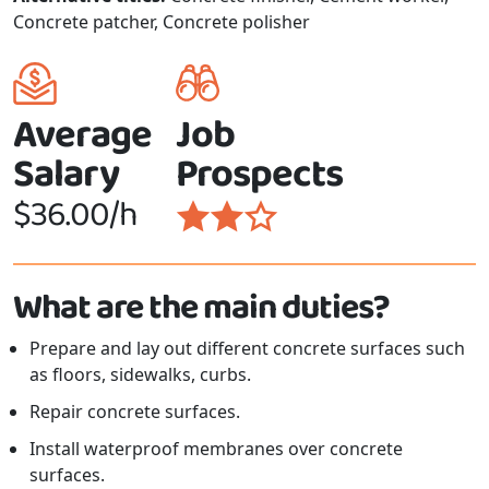
Concrete patcher, Concrete polisher
Average
Job
Salary
Prospects
$36.00/h
What are the main duties?
Prepare and lay out different concrete surfaces such
as floors, sidewalks, curbs.
Repair concrete surfaces.
Install waterproof membranes over concrete
surfaces.