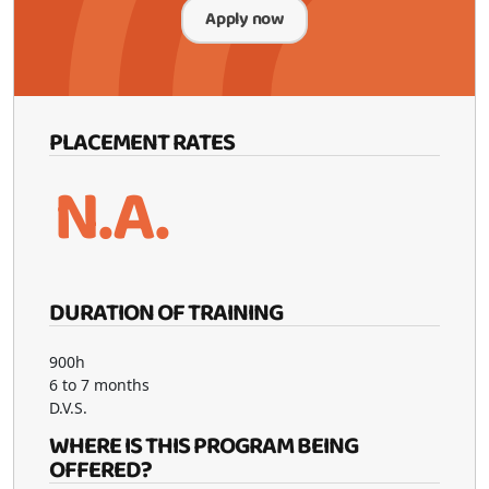
Apply now
PLACEMENT RATES
N.A.
DURATION OF TRAINING
900h
6 to 7 months
D.V.S.
WHERE IS THIS PROGRAM BEING
OFFERED?