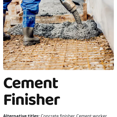
Cement
Finisher
Alternative titles:
Concrete finisher, Cement worker,