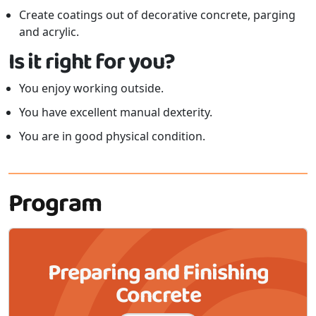
Create coatings out of decorative concrete, parging
and acrylic.
Is it right for you?
You enjoy working outside.
You have excellent manual dexterity.
You are in good physical condition.
Program
Preparing and Finishing
Concrete