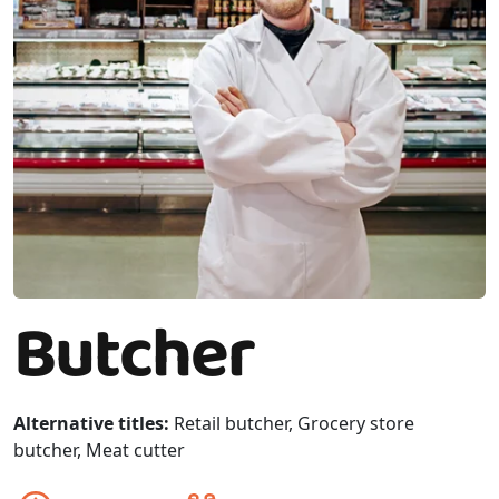
Butcher
Alternative titles:
Retail butcher, Grocery store
butcher, Meat cutter