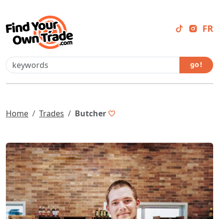
FR
go !
Home
Trades
Butcher