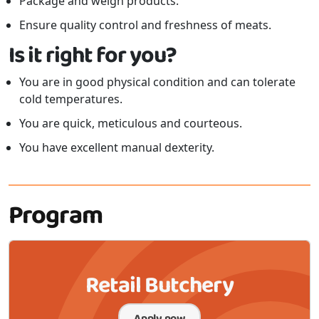
Package and weigh products.
Ensure quality control and freshness of meats.
Is it right for you?
You are in good physical condition and can tolerate
cold temperatures.
You are quick, meticulous and courteous.
You have excellent manual dexterity.
Program
Retail Butchery
Apply now