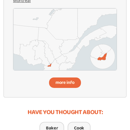
Montréal
more info
HAVE YOU THOUGHT ABOUT:
Baker
Cook