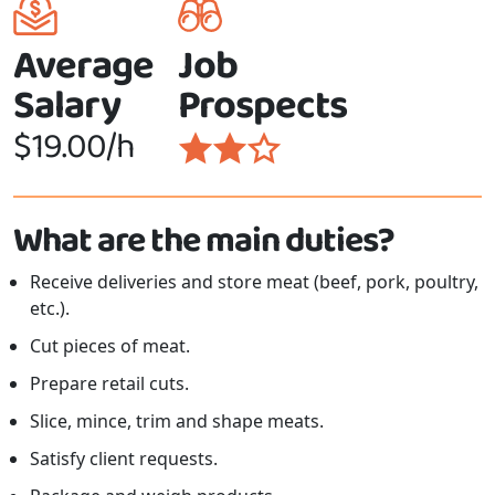
Average
Job
Salary
Prospects
$19.00/h
What are the main duties?
Receive deliveries and store meat (beef, pork, poultry,
etc.).
Cut pieces of meat.
Prepare retail cuts.
Slice, mince, trim and shape meats.
Satisfy client requests.