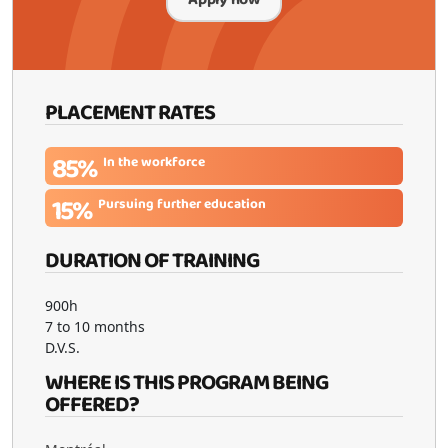
PLACEMENT RATES
85%
In the workforce
15%
Pursuing further education
DURATION OF TRAINING
900h
7 to 10 months
D.V.S.
WHERE IS THIS PROGRAM BEING
OFFERED?