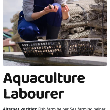
Aquaculture
Labourer
Alternative titles:
Fish farm helper, Sea farming helper,