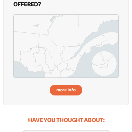
OFFERED?
more info
HAVE YOU THOUGHT ABOUT: