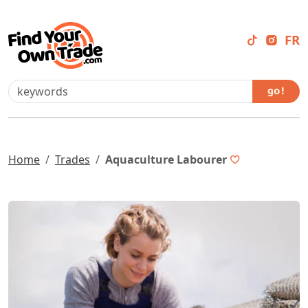
FR
go !
Home
Trades
Aquaculture Labourer