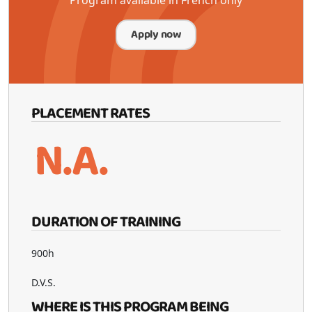
Apply now
PLACEMENT RATES
N.A.
DURATION OF TRAINING
900h
D.V.S.
WHERE IS THIS PROGRAM BEING