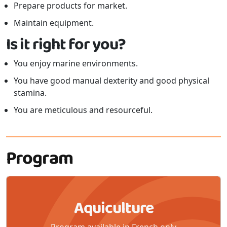
Prepare products for market.
Maintain equipment.
Is it right for you?
You enjoy marine environments.
You have good manual dexterity and good physical
stamina.
You are meticulous and resourceful.
Program
Aquiculture
Program available in French only