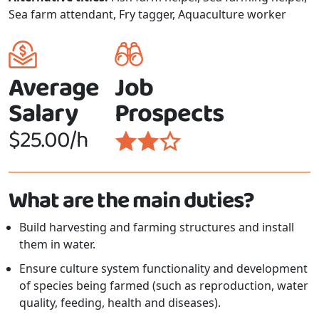
Sea farm attendant, Fry tagger, Aquaculture worker
Average
Job
Salary
Prospects
$25.00/h
What are the main duties?
Build harvesting and farming structures and install
them in water.
Ensure culture system functionality and development
of species being farmed (such as reproduction, water
quality, feeding, health and diseases).