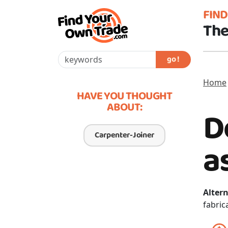
FIN
The
go !
Home
HAVE YOU THOUGHT
ABOUT:
D
Carpenter-Joiner
a
Altern
fabric