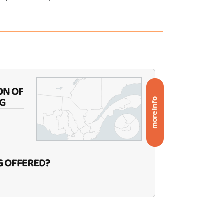
ON OF
G
more info
G OFFERED?