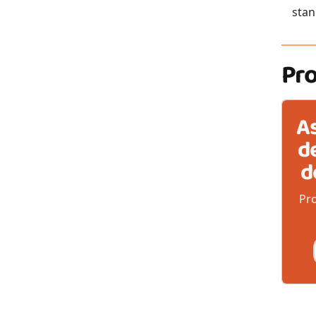
stan
Pr
A
d
d
Pro