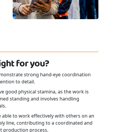
 right for you?
monstrate strong hand-eye coordination
ention to detail.
e good physical stamina, as the work is
med standing and involves handling
ls.
 able to work effectively with others on an
y line, contributing to a coordinated and
nt production process.