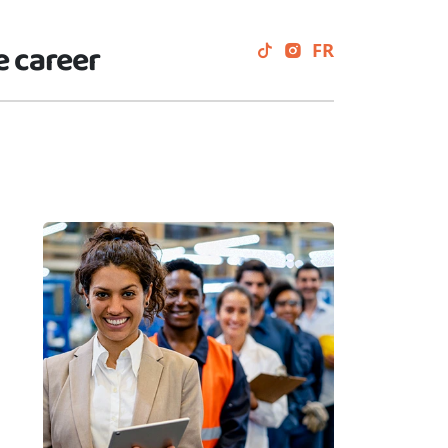
e career
FR