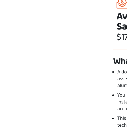
Av
Sa
$1
Wha
A d
asse
alum
You 
inst
acco
This
tech