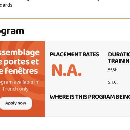
dards.
ogram
ssemblage
PLACEMENT RATES
DURATI
e portes et
N.A.
TRAININ
e fenêtres
555h
gram available in
S.T.C.
French only
WHERE IS THIS PROGRAM BEIN
Apply now