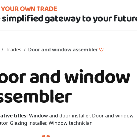
D YOUR OWN TRADE
 simplified gateway to your futur
Trades
Door and window assembler
oor and window
ssembler
ative titles:
Window and door installer, Door and window
ator, Glazing installer, Window technician