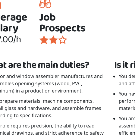
erage
Job
lary
Prospects
7.00/h
t are the main duties?
Is it
oor and window assembler manufactures and
You de
mbles opening systems (wood, PVC,
and att
inum) in a production environment.
You hav
prepare materials, machine components,
perfor
all glass and hardware, and assemble frames
materia
rding to specifications.
You are
 role requires precision, the ability to read
assembl
nical drawings, and strict adherence to safety
efficie