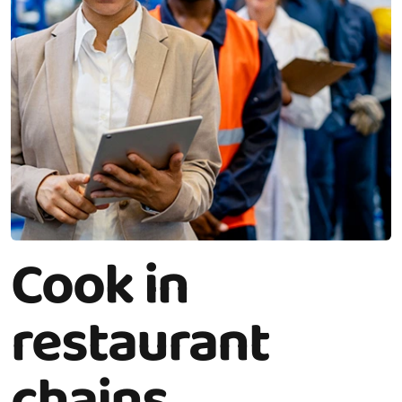
Cook in
restaurant
chains