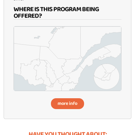
WHERE IS THIS PROGRAM BEING
OFFERED?
more info
HAVE YOU THOUGHT ABOUT: