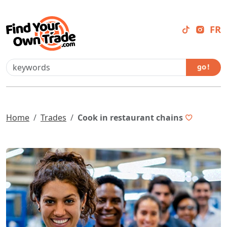
FR
go !
Home
Trades
Cook in restaurant chains