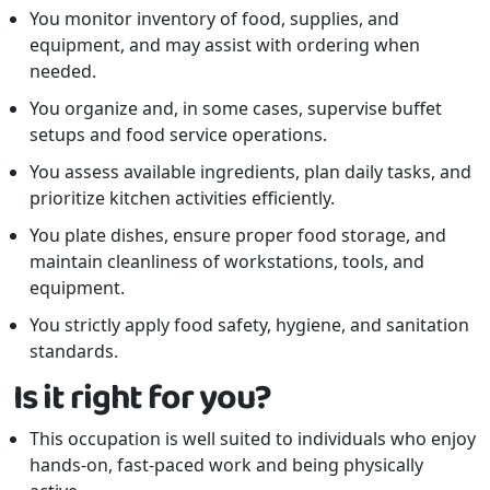
You monitor inventory of food, supplies, and
equipment, and may assist with ordering when
needed.
You organize and, in some cases, supervise buffet
setups and food service operations.
You assess available ingredients, plan daily tasks, and
prioritize kitchen activities efficiently.
You plate dishes, ensure proper food storage, and
maintain cleanliness of workstations, tools, and
equipment.
You strictly apply food safety, hygiene, and sanitation
standards.
Is it right for you?
This occupation is well suited to individuals who enjoy
hands-on, fast-paced work and being physically