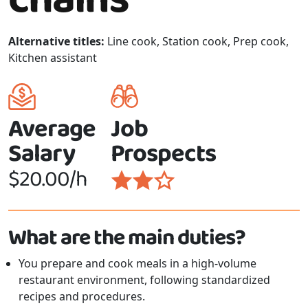
Alternative titles:
Line cook, Station cook, Prep cook,
Kitchen assistant
Average
Job
Salary
Prospects
$20.00/h
What are the main duties?
You prepare and cook meals in a high-volume
restaurant environment, following standardized
recipes and procedures.