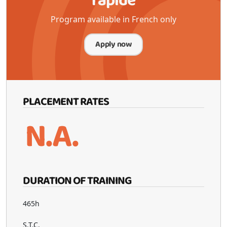
rapide
Program available in French only
Apply now
PLACEMENT RATES
N.A.
DURATION OF TRAINING
465h
S.T.C.