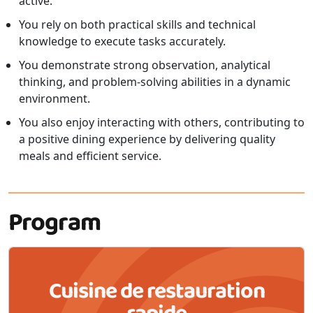
active.
You rely on both practical skills and technical
knowledge to execute tasks accurately.
You demonstrate strong observation, analytical
thinking, and problem-solving abilities in a dynamic
environment.
You also enjoy interacting with others, contributing to
a positive dining experience by delivering quality
meals and efficient service.
Program
Cuisine de restauration