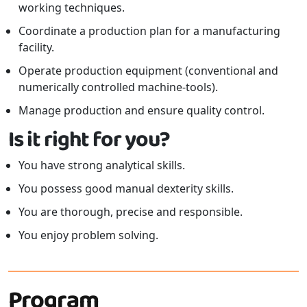
working techniques.
Coordinate a production plan for a manufacturing
facility.
Operate production equipment (conventional and
numerically controlled machine-tools).
Manage production and ensure quality control.
Is it right for you?
You have strong analytical skills.
You possess good manual dexterity skills.
You are thorough, precise and responsible.
You enjoy problem solving.
Program