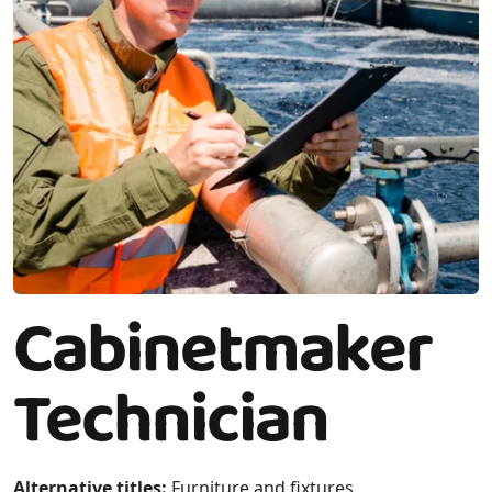
Cabinetmaker
Technician
Alternative titles:
Furniture and fixtures