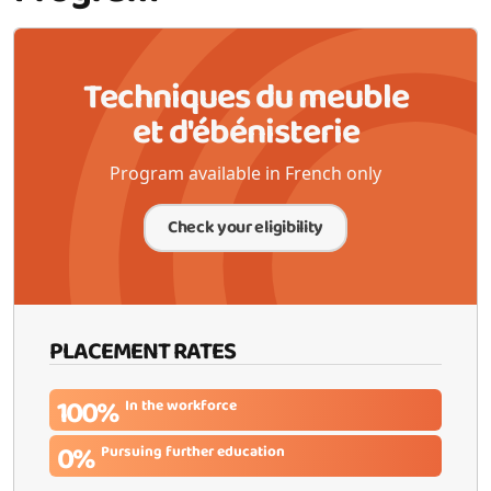
Techniques du meuble
et d'ébénisterie
Program available in French only
Check your eligibility
PLACEMENT RATES
100%
In the workforce
0%
Pursuing further education