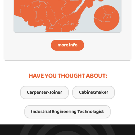
more info
HAVE YOU THOUGHT ABOUT:
Carpenter-Joiner
Cabinetmaker
Industrial Engineering Technologist