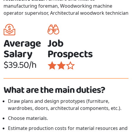
manufacturing foreman, Woodworking machine
operator supervisor, Architectural woodwork technician
Average
Job
Salary
Prospects
$39.50/h
What are the main duties?
Draw plans and design prototypes (furniture,
wardrobes, doors, architectural components, etc.).
Choose materials.
Estimate production costs for material resources and