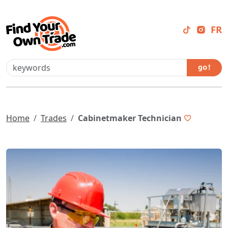
FR
go !
Home
Trades
Cabinetmaker Technician