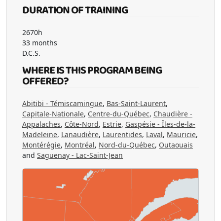
DURATION OF TRAINING
2670h
33 months
D.C.S.
WHERE IS THIS PROGRAM BEING
OFFERED?
Abitibi - Témiscamingue
,
Bas-Saint-Laurent
,
Capitale-Nationale
,
Centre-du-Québec
,
Chaudière -
Appalaches
,
Côte-Nord
,
Estrie
,
Gaspésie - Îles-de-la-
Madeleine
,
Lanaudière
,
Laurentides
,
Laval
,
Mauricie
,
Montérégie
,
Montréal
,
Nord-du-Québec
,
Outaouais
and
Saguenay - Lac-Saint-Jean